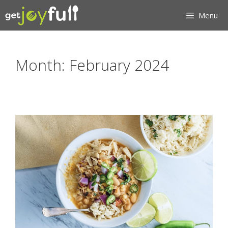
Skip
Menu
to
content
Month:
February 2024