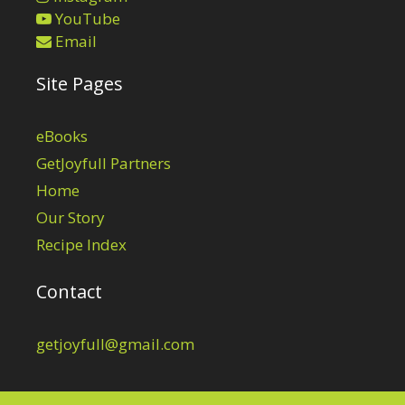
YouTube
Email
Site Pages
eBooks
GetJoyfull Partners
Home
Our Story
Recipe Index
Contact
getjoyfull@gmail.com