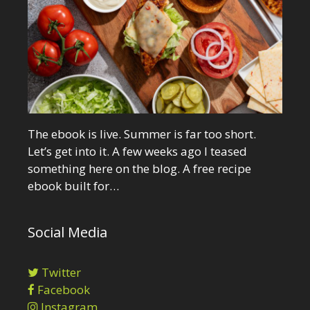
The ebook is live. Summer is far too short.
Let’s get into it. A few weeks ago I teased
something here on the blog. A free recipe
ebook built for…
Social Media
Twitter
Facebook
Instagram