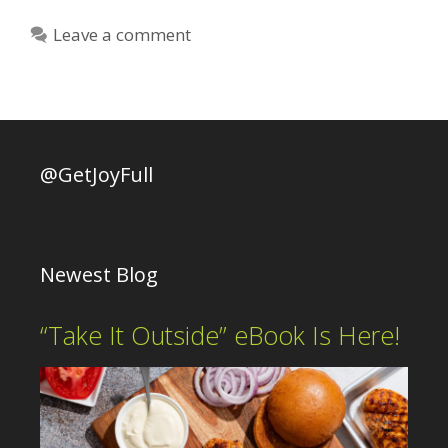
Leave a comment
@GetJoyFull
Newest Blog
“Take It Outside” eBook Is Here!