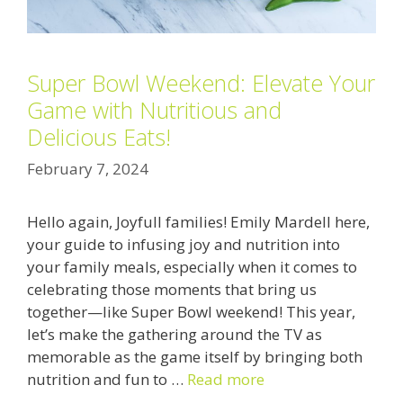
Super Bowl Weekend: Elevate Your
Game with Nutritious and
Delicious Eats!
February 7, 2024
Hello again, Joyfull families! Emily Mardell here,
your guide to infusing joy and nutrition into
your family meals, especially when it comes to
celebrating those moments that bring us
together—like Super Bowl weekend! This year,
let’s make the gathering around the TV as
memorable as the game itself by bringing both
nutrition and fun to …
Read more