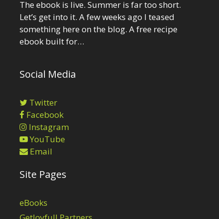
The ebook is live. Summer is far too short.
Let’s get into it. A few weeks ago I teased
something here on the blog. A free recipe
ebook built for…
Social Media
Twitter
Facebook
Instagram
YouTube
Email
Site Pages
eBooks
GetJoyfull Partners