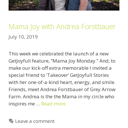
Mama Joy with Andrea Forstbauer
July 10, 2019
This week we celebrated the launch of a new
GetJoyfull feature, “Mama Joy Monday.” And, to
make our kick-off extra memorable I invited a
special friend to ‘Takeover’ GetJoyfull Stories
with her one-of-a-kind heart, energy, and smile.
Friends, meet Andrea Forstbauer of Grey Arrow
Farm. Andrea is the the Mama in my circle who
inspires me …
Read more
Leave a comment