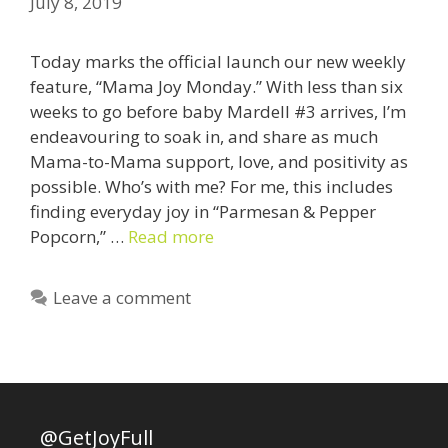
July 8, 2019
Today marks the official launch our new weekly
feature, “Mama Joy Monday.” With less than six
weeks to go before baby Mardell #3 arrives, I’m
endeavouring to soak in, and share as much
Mama-to-Mama support, love, and positivity as
possible. Who’s with me? For me, this includes
finding everyday joy in “Parmesan & Pepper
Popcorn,” …
Read more
Leave a comment
@GetJoyFull