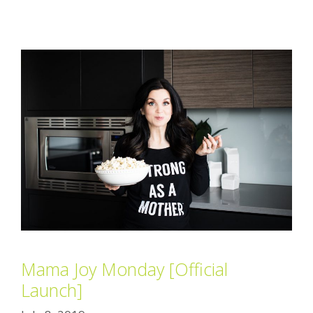
Mama Joy Monday [Official
Launch]