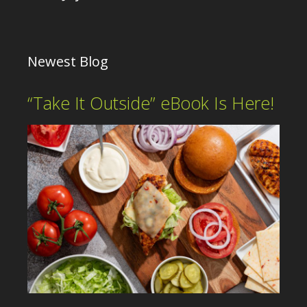
Newest Blog
“Take It Outside” eBook Is Here!