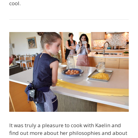
cool.
It was truly a pleasure to cook with Kaelin and
find out more about her philosophies and about