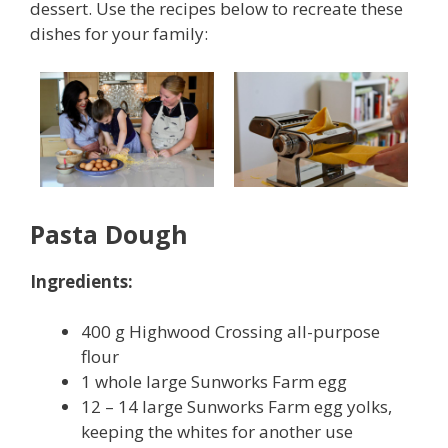
dessert. Use the recipes below to recreate these
dishes for your family:
Pasta Dough
Ingredients:
400 g Highwood Crossing all-purpose
flour
1 whole large Sunworks Farm egg
12 – 14 large Sunworks Farm egg yolks,
keeping the whites for another use