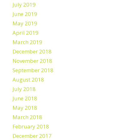
July 2019
June 2019
May 2019
April 2019
March 2019
December 2018
November 2018
September 2018
August 2018
July 2018
June 2018
May 2018
March 2018
February 2018
December 2017