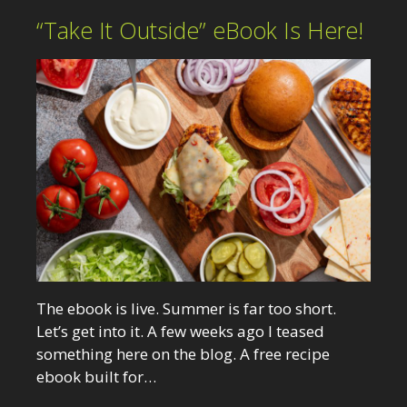
“Take It Outside” eBook Is Here!
The ebook is live. Summer is far too short.
Let’s get into it. A few weeks ago I teased
something here on the blog. A free recipe
ebook built for…