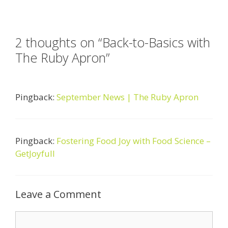
2 thoughts on “Back-to-Basics with
The Ruby Apron”
Pingback:
September News | The Ruby Apron
Pingback:
Fostering Food Joy with Food Science –
GetJoyfull
Leave a Comment
Comment