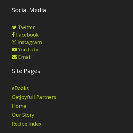
Social Media
Twitter
Facebook
Instagram
YouTube
Email
Site Pages
eBooks
GetJoyfull Partners
Home
Our Story
Recipe Index