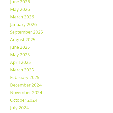
June 2026
May 2026
March 2026
January 2026
September 2025
August 2025
June 2025
May 2025
April 2025
March 2025
February 2025
December 2024
November 2024
October 2024
July 2024