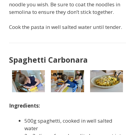
noodle you wish. Be sure to coat the noodles in
semolina to ensure they don’t stick together.
Cook the pasta in well salted water until tender.
Spaghetti Carbonara
Ingredients:
500g spaghetti, cooked in well salted
water