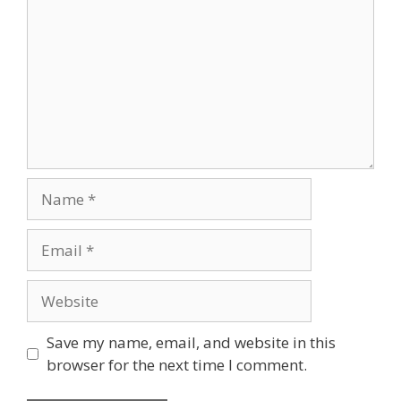
Name
Email
Website
Save my name, email, and website in this
browser for the next time I comment.