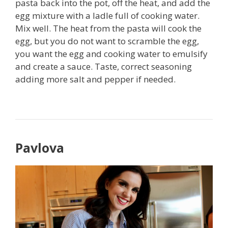
pasta back into the pot, off the heat, and add the
egg mixture with a ladle full of cooking water.
Mix well. The heat from the pasta will cook the
egg, but you do not want to scramble the egg,
you want the egg and cooking water to emulsify
and create a sauce. Taste, correct seasoning
adding more salt and pepper if needed.
Pavlova