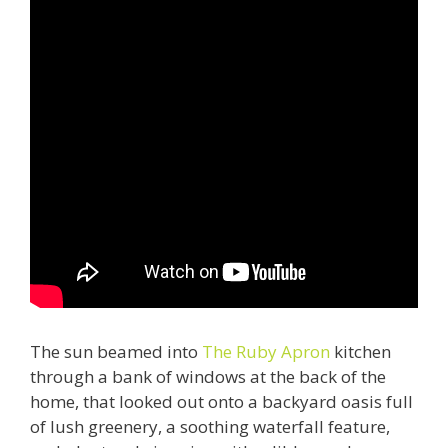
The sun beamed into
The Ruby Apron
kitchen
through a bank of windows at the back of the
home, that looked out onto a backyard oasis full
of lush greenery, a soothing waterfall feature,