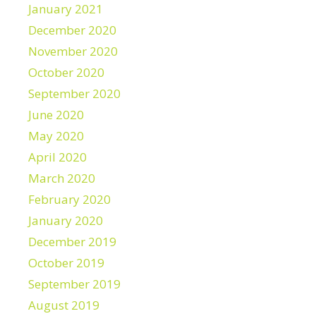
January 2021
December 2020
November 2020
October 2020
September 2020
June 2020
May 2020
April 2020
March 2020
February 2020
January 2020
December 2019
October 2019
September 2019
August 2019