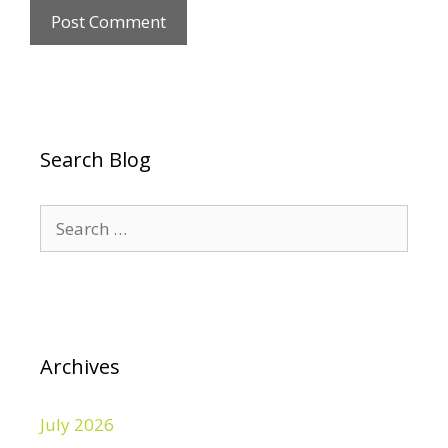
Search Blog
Search
for:
Archives
July 2026