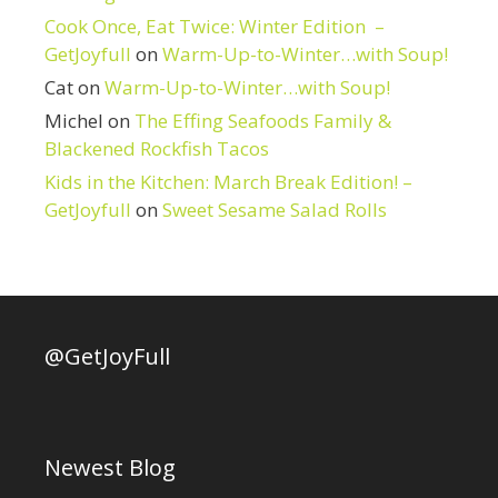
Cook Once, Eat Twice: Winter Edition –
GetJoyfull
on
Warm-Up-to-Winter…with Soup!
Cat
on
Warm-Up-to-Winter…with Soup!
Michel
on
The Effing Seafoods Family &
Blackened Rockfish Tacos
Kids in the Kitchen: March Break Edition! –
GetJoyfull
on
Sweet Sesame Salad Rolls
@GetJoyFull
Newest Blog