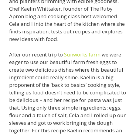
and planters brimming with edible goodness.
Chef Kaelin Whittaker, founder of The Ruby
Apron blog and cooking class host welcomed
Cela and I into the heart of the kitchen where she
finds inspiration, tests out recipes and explores
new ideas with food.
After our recent trip to
Sunworks farm
we were
eager to use our beautiful farm fresh eggs to
create two delicious dishes where this beautiful
ingredient could really shine. Kaelin is a big
proponent of the ‘back to basics’ cooking style,
telling us food doesn’t need to be complicated to
be delicious – and her recipe for pasta was just
that. Using only three simple ingredients; eggs,
flour and a touch of salt, Cela and I rolled up our
sleeves and got to work bringing the dough
together. For this recipe Kaelin recommends an