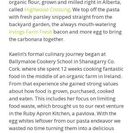
organic flour, grown and milled right in Alberta,
called
Highwood Crossing
. We top off the pasta
with fresh parsley snipped straight from the
backyard garden, the always mouth-watering
Irvings Farm Fresh
bacon and more egg to bring
the carbonara together.
Kaelin’s formal culinary journey began at
Ballymaloe Cookery School in Shanagarry Co.
Cork. where she spent 12 weeks cooking fantastic
food in the middle of an organic farm in Ireland.
From that experience she gained strong values
about how food is grown, purchased, cooked
and eaten. This includes her focus on limiting
food waste, which brought us to our next venture
in the Ruby Apron Kitchen, a pavlova. With the
egg whites leftover from our pasta endeavor we
wasted no time turning them into a delicious