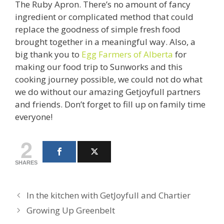
The Ruby Apron. There’s no amount of fancy
ingredient or complicated method that could
replace the goodness of simple fresh food
brought together in a meaningful way. Also, a
big thank you to
Egg Farmers of Alberta
for
making our food trip to Sunworks and this
cooking journey possible, we could not do what
we do without our amazing Getjoyfull partners
and friends. Don’t forget to fill up on family time
everyone!
2
SHARES
In the kitchen with GetJoyfull and Chartier
Growing Up Greenbelt