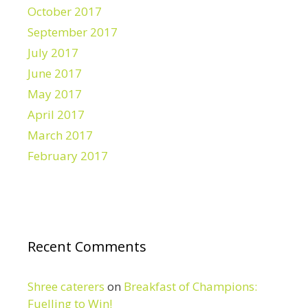
October 2017
September 2017
July 2017
June 2017
May 2017
April 2017
March 2017
February 2017
Recent Comments
Shree caterers
on
Breakfast of Champions:
Fuelling to Win!