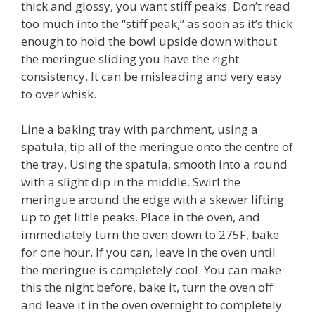
thick and glossy, you want stiff peaks. Don’t read
too much into the “stiff peak,” as soon as it’s thick
enough to hold the bowl upside down without
the meringue sliding you have the right
consistency. It can be misleading and very easy
to over whisk.
Line a baking tray with parchment, using a
spatula, tip all of the meringue onto the centre of
the tray. Using the spatula, smooth into a round
with a slight dip in the middle. Swirl the
meringue around the edge with a skewer lifting
up to get little peaks. Place in the oven, and
immediately turn the oven down to 275F, bake
for one hour. If you can, leave in the oven until
the meringue is completely cool. You can make
this the night before, bake it, turn the oven off
and leave it in the oven overnight to completely