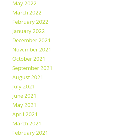
May 2022
March 2022
February 2022
January 2022
December 2021
November 2021
October 2021
September 2021
August 2021
July 2021
June 2021
May 2021
April 2021
March 2021
February 2021