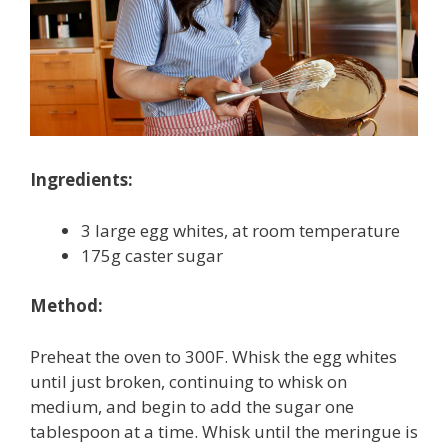
Ingredients:
3 large egg whites, at room temperature
175g caster sugar
Method:
Preheat the oven to 300F. Whisk the egg whites
until just broken, continuing to whisk on
medium, and begin to add the sugar one
tablespoon at a time. Whisk until the meringue is