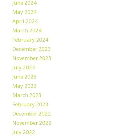
June 2024
May 2024
April 2024
March 2024
February 2024
December 2023
November 2023
July 2023
June 2023
May 2023
March 2023
February 2023
December 2022
November 2022
July 2022