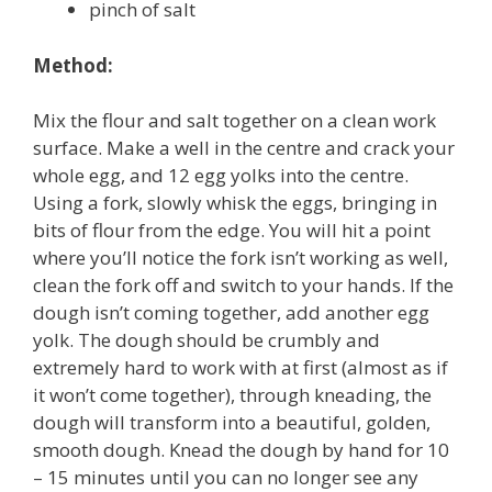
pinch of salt
Method:
Mix the flour and salt together on a clean work
surface. Make a well in the centre and crack your
whole egg, and 12 egg yolks into the centre.
Using a fork, slowly whisk the eggs, bringing in
bits of flour from the edge. You will hit a point
where you’ll notice the fork isn’t working as well,
clean the fork off and switch to your hands. If the
dough isn’t coming together, add another egg
yolk. The dough should be crumbly and
extremely hard to work with at first (almost as if
it won’t come together), through kneading, the
dough will transform into a beautiful, golden,
smooth dough. Knead the dough by hand for 10
– 15 minutes until you can no longer see any