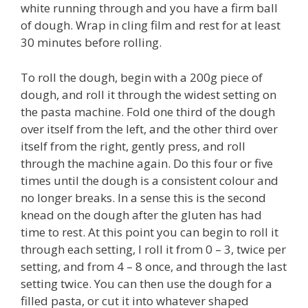
white running through and you have a firm ball
of dough. Wrap in cling film and rest for at least
30 minutes before rolling.
To roll the dough, begin with a 200g piece of
dough, and roll it through the widest setting on
the pasta machine. Fold one third of the dough
over itself from the left, and the other third over
itself from the right, gently press, and roll
through the machine again. Do this four or five
times until the dough is a consistent colour and
no longer breaks. In a sense this is the second
knead on the dough after the gluten has had
time to rest. At this point you can begin to roll it
through each setting, I roll it from 0 – 3, twice per
setting, and from 4 – 8 once, and through the last
setting twice. You can then use the dough for a
filled pasta, or cut it into whatever shaped