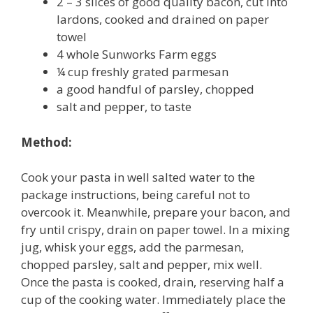
2 – 3 slices of good quality bacon, cut into
lardons, cooked and drained on paper
towel
4 whole Sunworks Farm eggs
¼ cup freshly grated parmesan
a good handful of parsley, chopped
salt and pepper, to taste
Method:
Cook your pasta in well salted water to the
package instructions, being careful not to
overcook it. Meanwhile, prepare your bacon, and
fry until crispy, drain on paper towel. In a mixing
jug, whisk your eggs, add the parmesan,
chopped parsley, salt and pepper, mix well.
Once the pasta is cooked, drain, reserving half a
cup of the cooking water. Immediately place the