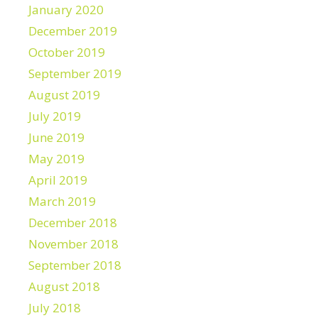
January 2020
December 2019
October 2019
September 2019
August 2019
July 2019
June 2019
May 2019
April 2019
March 2019
December 2018
November 2018
September 2018
August 2018
July 2018