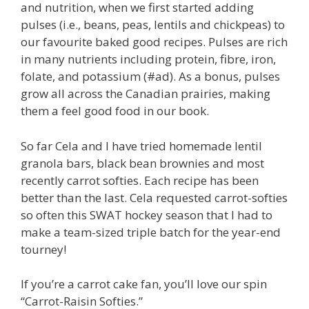
and nutrition, when we first started adding
pulses (i.e., beans, peas, lentils and chickpeas) to
our favourite baked good recipes. Pulses are rich
in many nutrients including protein, fibre, iron,
folate, and potassium (#ad). As a bonus, pulses
grow all across the Canadian prairies, making
them a feel good food in our book.
So far Cela and I have tried homemade lentil
granola bars, black bean brownies and most
recently carrot softies. Each recipe has been
better than the last. Cela requested carrot-softies
so often this SWAT hockey season that I had to
make a team-sized triple batch for the year-end
tourney!
If you’re a carrot cake fan, you’ll love our spin
“Carrot-Raisin Softies.”