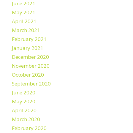
June 2021
May 2021
April 2021
March 2021
February 2021
January 2021
December 2020
November 2020
October 2020
September 2020
June 2020
May 2020
April 2020
March 2020
February 2020