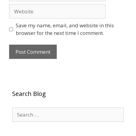
Website
Save my name, email, and website in this
browser for the next time I comment.
Search Blog
Search
for: