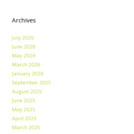
Archives
July 2026
June 2026
May 2026
March 2026
January 2026
September 2025
August 2025
June 2025
May 2025
April 2025
March 2025