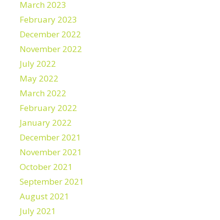
March 2023
February 2023
December 2022
November 2022
July 2022
May 2022
March 2022
February 2022
January 2022
December 2021
November 2021
October 2021
September 2021
August 2021
July 2021