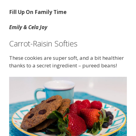
Fill Up On Family Time
Emily & Cela Joy
Carrot-Raisin Softies
These cookies are super soft, and a bit healthier
thanks to a secret ingredient – pureed beans!