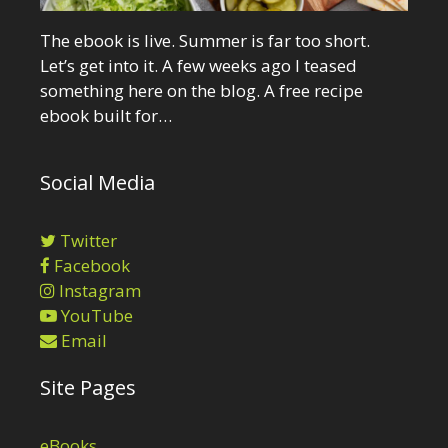
The ebook is live. Summer is far too short.
Let’s get into it. A few weeks ago I teased
something here on the blog. A free recipe
ebook built for…
Social Media
Twitter
Facebook
Instagram
YouTube
Email
Site Pages
eBooks