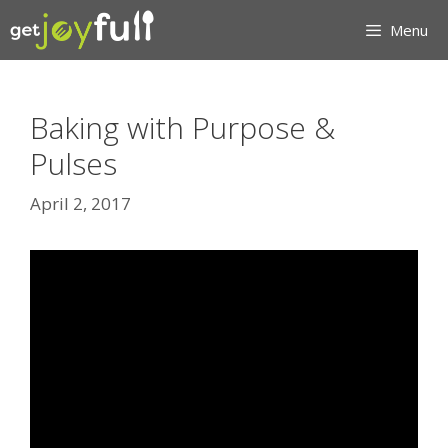
Skip
Menu
to
content
Baking with Purpose &
Pulses
April 2, 2017