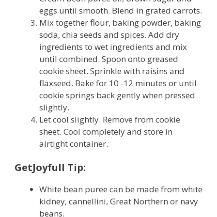
eggs until smooth. Blend in grated carrots.
Mix together flour, baking powder, baking
soda, chia seeds and spices. Add dry
ingredients to wet ingredients and mix
until combined. Spoon onto greased
cookie sheet. Sprinkle with raisins and
flaxseed. Bake for 10 -12 minutes or until
cookie springs back gently when pressed
slightly.
Let cool slightly. Remove from cookie
sheet. Cool completely and store in
airtight container.
GetJoyfull Tip:
White bean puree can be made from white
kidney, cannellini, Great Northern or navy
beans.