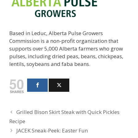
Based in Leduc, Alberta Pulse Growers
Commission is a non-profit organization that
supports over 5,000 Alberta farmers who grow
pulses, including dried peas, beans, chickpeas,
lentils, soybeans and faba beans.
50
SHARES
Grilled Bison Skirt Steak with Quick Pickles
Recipe
JACEK Sneak-Peek: Easter Fun