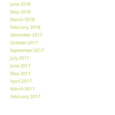
June 2018
May 2018
March 2018
February 2018
December 2017
October 2017
September 2017
July 2017
June 2017
May 2017
April 2017
March 2017
February 2017