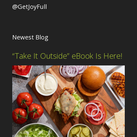
@GetJoyFull
Newest Blog
“Take It Outside” eBook Is Here!