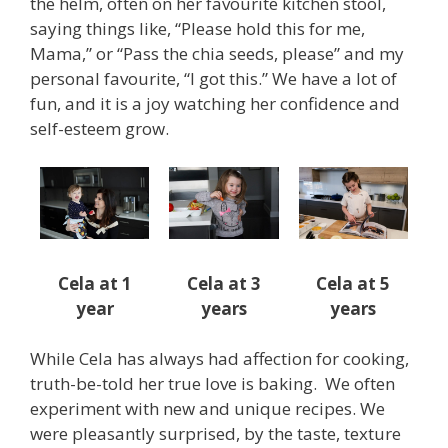
the helm, often on her favourite kitchen stool,
saying things like, “Please hold this for me,
Mama,” or “Pass the chia seeds, please” and my
personal favourite, “I got this.” We have a lot of
fun, and it is a joy watching her confidence and
self-esteem grow.
Cela at 1
Cela at 3
Cela at 5
year
years
years
While Cela has always had affection for cooking,
truth-be-told her true love is baking. We often
experiment with new and unique recipes. We
were pleasantly surprised, by the taste, texture