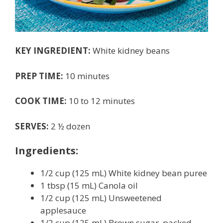
KEY INGREDIENT:
White kidney beans
PREP TIME:
10 minutes
COOK TIME:
10 to 12 minutes
SERVES:
2 ½ dozen
Ingredients:
1/2 cup (125 mL) White kidney bean puree
1 tbsp (15 mL) Canola oil
1/2 cup (125 mL) Unsweetened
applesauce
1/2 cup (125 mL) Brown sugar, packed