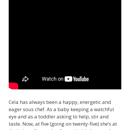
Cela has always been a happy, energetic and
eager sous chef. As a baby keeping a watchful
eye and as a toddler asking to help, stir and
taste. Now, at five (going on twenty-five) she’s at