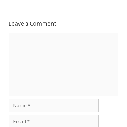
Leave a Comment
Comment
Name
Email