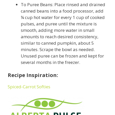
To Puree Beans: Place rinsed and drained
canned beans into a food processor, add
¼ cup hot water for every 1 cup of cooked
pulses, and puree until the mixture is
smooth, adding more water in small
amounts to reach desired consistency,
similar to canned pumpkin, about 5
minutes. Scrape the bowl as needed.
Unused puree can be frozen and kept for
several months in the freezer.
Recipe Inspiration:
Spiced-Carrot Softies