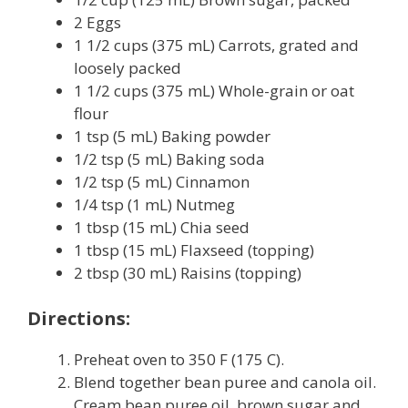
2 Eggs
1 1/2 cups (375 mL) Carrots, grated and
loosely packed
1 1/2 cups (375 mL) Whole-grain or oat
flour
1 tsp (5 mL) Baking powder
1/2 tsp (5 mL) Baking soda
1/2 tsp (5 mL) Cinnamon
1/4 tsp (1 mL) Nutmeg
1 tbsp (15 mL) Chia seed
1 tbsp (15 mL) Flaxseed (topping)
2 tbsp (30 mL) Raisins (topping)
Directions:
Preheat oven to 350 F (175 C).
Blend together bean puree and canola oil.
Cream bean puree oil, brown sugar and