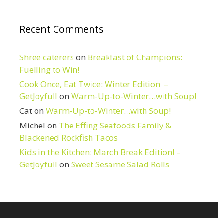
Recent Comments
Shree caterers
on
Breakfast of Champions:
Fuelling to Win!
Cook Once, Eat Twice: Winter Edition –
GetJoyfull
on
Warm-Up-to-Winter…with Soup!
Cat
on
Warm-Up-to-Winter…with Soup!
Michel
on
The Effing Seafoods Family &
Blackened Rockfish Tacos
Kids in the Kitchen: March Break Edition! –
GetJoyfull
on
Sweet Sesame Salad Rolls