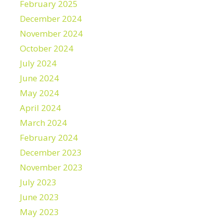
February 2025
December 2024
November 2024
October 2024
July 2024
June 2024
May 2024
April 2024
March 2024
February 2024
December 2023
November 2023
July 2023
June 2023
May 2023