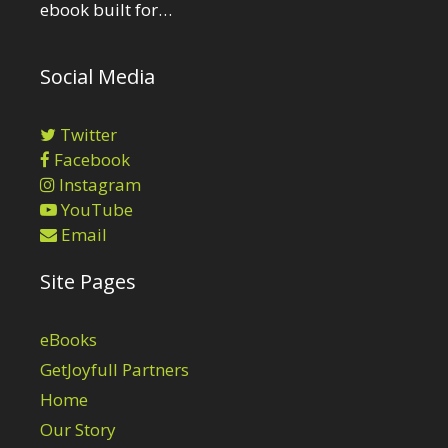
ebook built for…
Social Media
Twitter
Facebook
Instagram
YouTube
Email
Site Pages
eBooks
GetJoyfull Partners
Home
Our Story