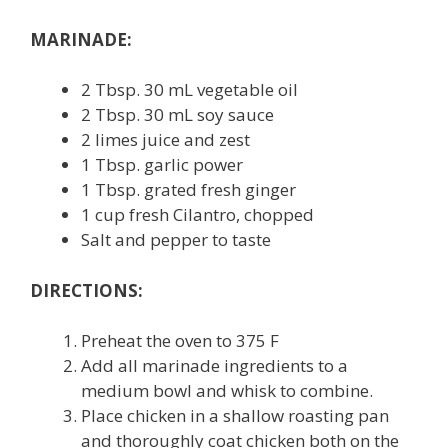
MARINADE:
2 Tbsp. 30 mL vegetable oil
2 Tbsp. 30 mL soy sauce
2 limes juice and zest
1 Tbsp. garlic power
1 Tbsp. grated fresh ginger
1 cup fresh Cilantro, chopped
Salt and pepper to taste
DIRECTIONS:
Preheat the oven to 375 F
Add all marinade ingredients to a
medium bowl and whisk to combine.
Place chicken in a shallow roasting pan
and thoroughly coat chicken both on the