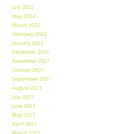
July 2022
May 2022
March 2022
February 2022
January 2022
December 2021
November 2021
October 2021
September 2021
August 2021
July 2021
June 2021
May 2021
April 2021
March 2021