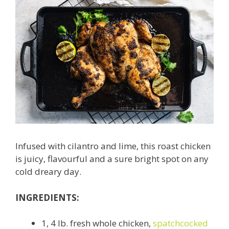
Infused with cilantro and lime, this roast chicken
is juicy, flavourful and a sure bright spot on any
cold dreary day.
INGREDIENTS:
1, 4 lb. fresh whole chicken,
spatchcocked