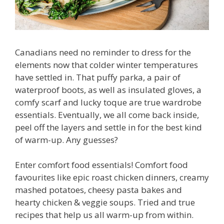
Canadians need no reminder to dress for the
elements now that colder winter temperatures
have settled in. That puffy parka, a pair of
waterproof boots, as well as insulated gloves, a
comfy scarf and lucky toque are true wardrobe
essentials. Eventually, we all come back inside,
peel off the layers and settle in for the best kind
of warm-up. Any guesses?
Enter comfort food essentials! Comfort food
favourites like epic roast chicken dinners, creamy
mashed potatoes, cheesy pasta bakes and
hearty chicken & veggie soups. Tried and true
recipes that help us all warm-up from within.