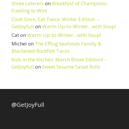
Shree caterers
on
Breakfast of Champions:
Fuelling to Win!
Cook Once, Eat Twice: Winter Edition –
GetJoyfull
on
Warm-Up-to-Winter…with Soup!
Cat
on
Warm-Up-to-Winter…with Soup!
Michel
on
The Effing Seafoods Family &
Blackened Rockfish Tacos
Kids in the Kitchen: March Break Edition! –
GetJoyfull
on
Sweet Sesame Salad Rolls
@GetJoyFull