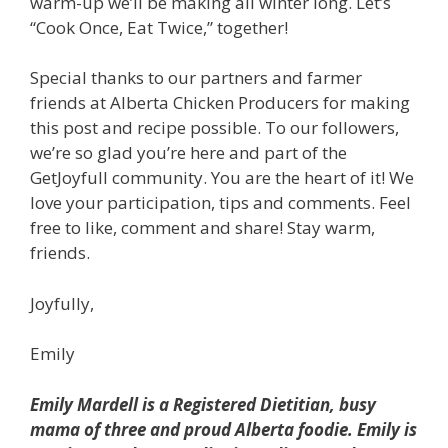
warm-up we’ll be making all winter long.
Let’s
“Cook Once, Eat Twice,” together!
Special thanks to our partners and farmer
friends at Alberta Chicken Producers for making
this post and recipe possible.
To our followers,
we’re so glad you’re here and part of the
GetJoyfull community. You are the heart of it! We
love your participation, tips and comments. Feel
free to like, comment and share!
Stay warm,
friends.
Joyfully,
Emily
Emily Mardell is a Registered Dietitian, busy
mama of three and proud Alberta foodie. Emily is