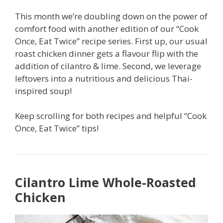
This month we’re doubling down on the power of
comfort food with another edition of our “Cook
Once, Eat Twice” recipe series. First up, our usual
roast chicken dinner gets a flavour flip with the
addition of cilantro & lime. Second, we leverage
leftovers into a nutritious and delicious Thai-
inspired soup!
Keep scrolling for both recipes and helpful “Cook
Once, Eat Twice” tips!
Cilantro Lime Whole-Roasted
Chicken