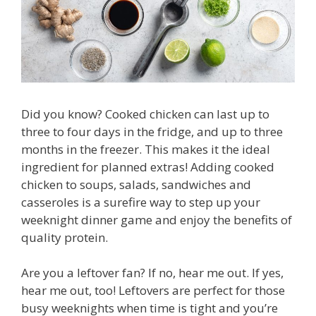
Did you know? Cooked chicken can last up to
three to four days in the fridge, and up to three
months in the freezer. This makes it the ideal
ingredient for planned extras! Adding cooked
chicken to soups, salads, sandwiches and
casseroles is a surefire way to step up your
weeknight dinner game and enjoy the benefits of
quality protein.
Are you a leftover fan? If no, hear me out. If yes,
hear me out, too! Leftovers are perfect for those
busy weeknights when time is tight and you’re