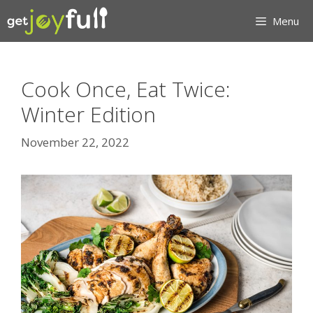
Skip
Menu
to
content
Cook Once, Eat Twice:
Winter Edition
November 22, 2022