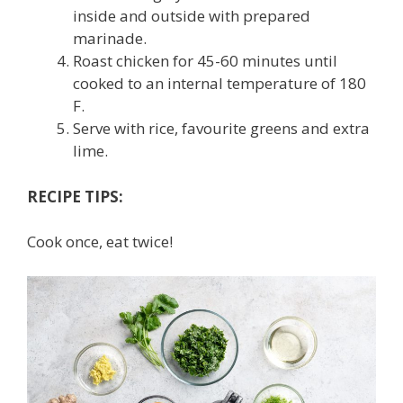
inside and outside with prepared
marinade.
Roast chicken for 45-60 minutes until
cooked to an internal temperature of 180
F.
Serve with rice, favourite greens and extra
lime.
RECIPE TIPS:
Cook once, eat twice!