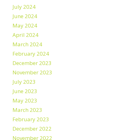
July 2024
June 2024
May 2024
April 2024
March 2024
February 2024
December 2023
November 2023
July 2023
June 2023
May 2023
March 2023
February 2023
December 2022
November 2022