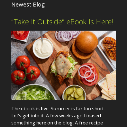
Newest Blog
“Take It Outside” eBook Is Here!
The ebook is live. Summer is far too short.
Let’s get into it. A few weeks ago I teased
something here on the blog. A free recipe