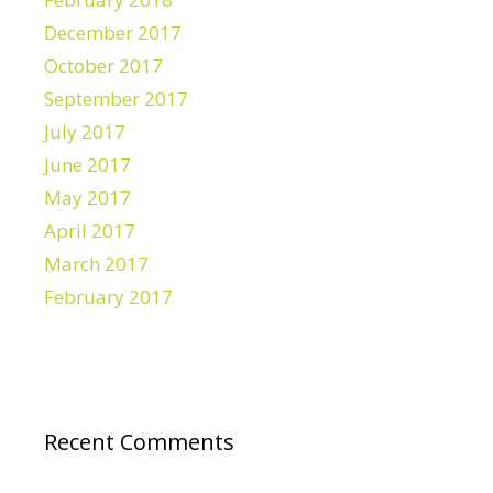
December 2017
October 2017
September 2017
July 2017
June 2017
May 2017
April 2017
March 2017
February 2017
Recent Comments