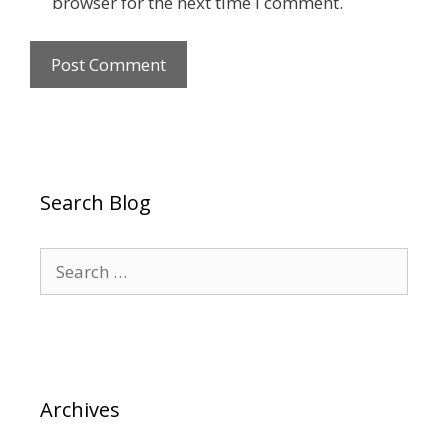
browser for the next time I comment.
Search Blog
Search
for:
Archives