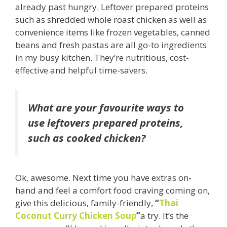
already past hungry. Leftover prepared proteins
such as shredded whole roast chicken as well as
convenience items like frozen vegetables, canned
beans and fresh pastas are all go-to ingredients
in my busy kitchen. They’re nutritious, cost-
effective and helpful time-savers.
What are your favourite ways to
use leftovers prepared proteins,
such as cooked chicken?
Ok, awesome. Next time you have extras on-
hand and feel a comfort food craving coming on,
give this delicious, family-friendly,
“
Thai
Coconut Curry Chicken Soup
”
a try. It’s the