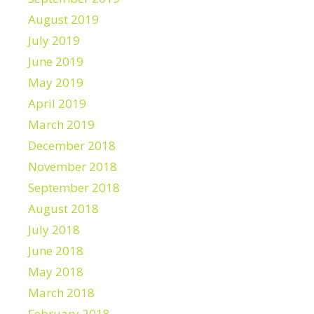
August 2019
July 2019
June 2019
May 2019
April 2019
March 2019
December 2018
November 2018
September 2018
August 2018
July 2018
June 2018
May 2018
March 2018
February 2018