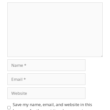
Comment
Name
Email
Website
Save my name, email, and website in this