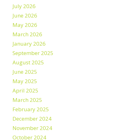
July 2026
June 2026
May 2026
March 2026
January 2026
September 2025
August 2025
June 2025
May 2025
April 2025
March 2025
February 2025
December 2024
November 2024
October 2024