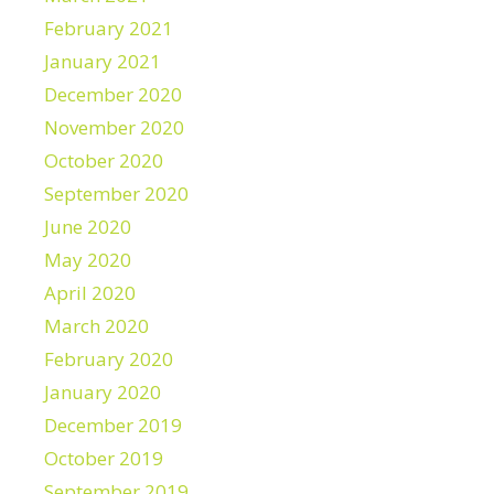
February 2021
January 2021
December 2020
November 2020
October 2020
September 2020
June 2020
May 2020
April 2020
March 2020
February 2020
January 2020
December 2019
October 2019
September 2019