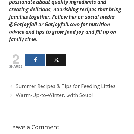
passionate about quality ingredients and
creating delicious, nourishing recipes that bring
families together. Follow her on social media
@GetJoyfull or GetJoyfull.com for nutrition
advice and tips to grow food joy and fill up on
family time.
2
SHARES
Summer Recipes & Tips for Feeding Littles
Warm-Up-to-Winter…with Soup!
Leave a Comment