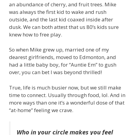
an abundance of cherry, and fruit trees. Mike
was always the first kid to wake and rush
outside, and the last kid coaxed inside after
dusk. We can both attest that us 80’s kids sure
knew how to free play.
So when Mike grew up, married one of my
dearest girlfriends, moved to Edmonton, and
had a little baby boy, for “Auntie Em” to gush
over, you can bet I was beyond thrilled!
True, life is much busier now, but we still make
time to connect. Usually through food, lol. And in
more ways than one it’s a wonderful dose of that
“at-home” feeling we crave.
Who in your circle makes you feel