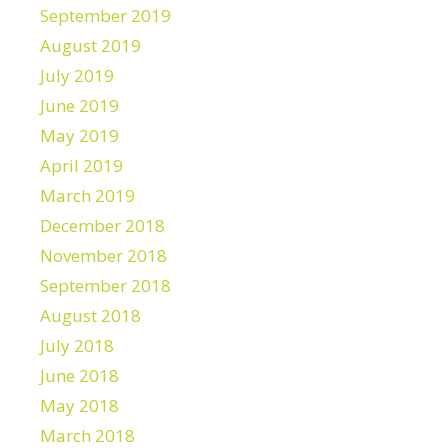
September 2019
August 2019
July 2019
June 2019
May 2019
April 2019
March 2019
December 2018
November 2018
September 2018
August 2018
July 2018
June 2018
May 2018
March 2018