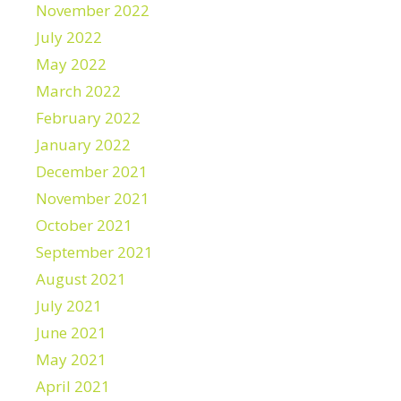
November 2022
July 2022
May 2022
March 2022
February 2022
January 2022
December 2021
November 2021
October 2021
September 2021
August 2021
July 2021
June 2021
May 2021
April 2021