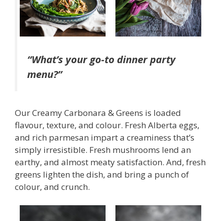
“What’s your go-to dinner party
menu?”
Our Creamy Carbonara & Greens is loaded
flavour, texture, and colour. Fresh Alberta eggs,
and rich parmesan impart a creaminess that’s
simply irresistible. Fresh mushrooms lend an
earthy, and almost meaty satisfaction. And, fresh
greens lighten the dish, and bring a punch of
colour, and crunch.