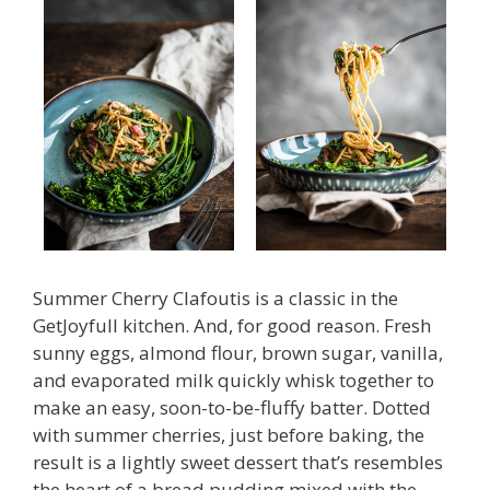
Summer Cherry Clafoutis is a classic in the
GetJoyfull kitchen. And, for good reason. Fresh
sunny eggs, almond flour, brown sugar, vanilla,
and evaporated milk quickly whisk together to
make an easy, soon-to-be-fluffy batter. Dotted
with summer cherries, just before baking, the
result is a lightly sweet dessert that’s resembles
the heart of a bread pudding mixed with the