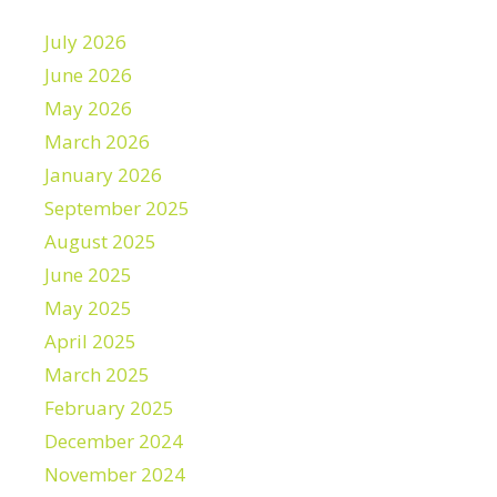
July 2026
June 2026
May 2026
March 2026
January 2026
September 2025
August 2025
June 2025
May 2025
April 2025
March 2025
February 2025
December 2024
November 2024