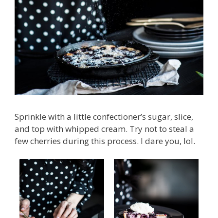
Sprinkle with a little confectioner’s sugar, slice,
and top with whipped cream. Try not to steal a
few cherries during this process. I dare you, lol.