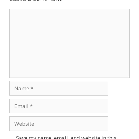
Comment
Name
Email
Website
Save my name, email, and website in this