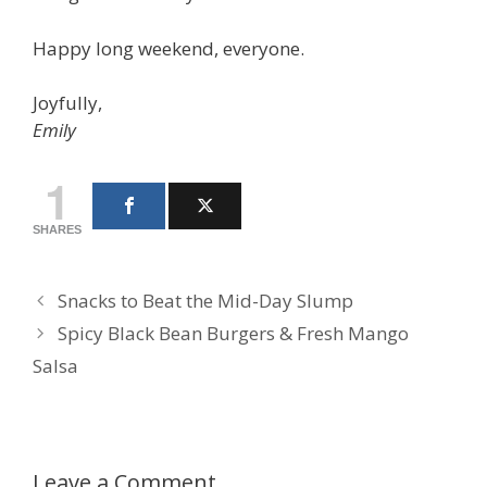
Happy long weekend, everyone.
Joyfully,
Emily
1
SHARES
Snacks to Beat the Mid-Day Slump
Spicy Black Bean Burgers & Fresh Mango
Salsa
Leave a Comment