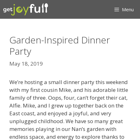
Skip
Menu
to
content
Garden-Inspired Dinner
Party
May 18, 2019
We’re hosting a small dinner party this weekend
with my first cousin Mike, and his adorable little
family of three. Oops, four, can’t forget their cat,
Alfie. Mike, and I grew up together back on the
East coast, and enjoyed a joyful, and very
unplugged childhood. We have so many great
memories playing in our Nan’s garden with
endless space, and energy to explore thanks to