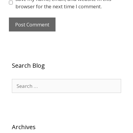
browser for the next time I comment.
Search Blog
Search
for:
Archives