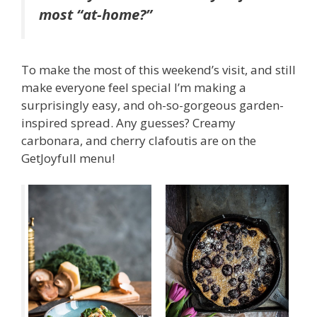
most “at-home?”
To make the most of this weekend’s visit, and still
make everyone feel special I’m making a
surprisingly easy, and oh-so-gorgeous garden-
inspired spread. Any guesses? Creamy
carbonara, and cherry clafoutis are on the
GetJoyfull menu!