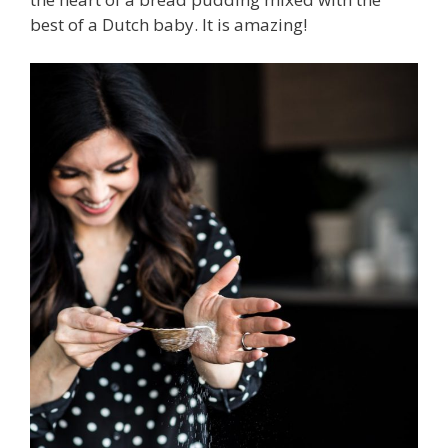
best of a Dutch baby. It is amazing!