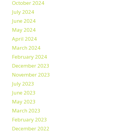
October 2024
July 2024
June 2024
May 2024
April 2024
March 2024
February 2024
December 2023
November 2023
July 2023
June 2023
May 2023
March 2023
February 2023
December 2022