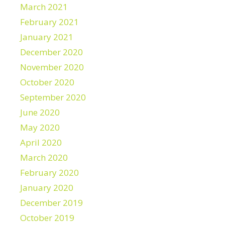
March 2021
February 2021
January 2021
December 2020
November 2020
October 2020
September 2020
June 2020
May 2020
April 2020
March 2020
February 2020
January 2020
December 2019
October 2019