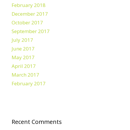
February 2018
December 2017
October 2017
September 2017
July 2017
June 2017
May 2017
April 2017
March 2017
February 2017
Recent Comments