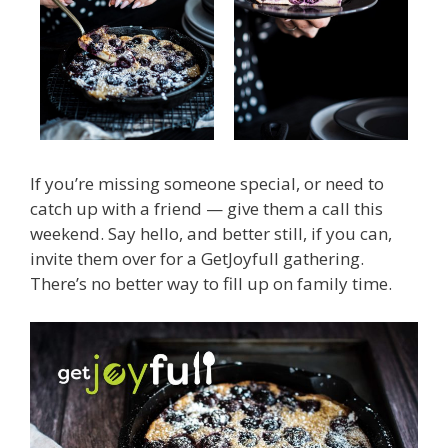
If you’re missing someone special, or need to
catch up with a friend — give them a call this
weekend. Say hello, and better still, if you can,
invite them over for a GetJoyfull gathering.
There’s no better way to fill up on family time.