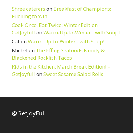
Shree caterers
on
Breakfast of Champions:
Fuelling to Win!
Cook Once, Eat Twice: Winter Edition –
GetJoyfull
on
Warm-Up-to-Winter…with Soup!
Cat
on
Warm-Up-to-Winter…with Soup!
Michel
on
The Effing Seafoods Family &
Blackened Rockfish Tacos
Kids in the Kitchen: March Break Edition! –
GetJoyfull
on
Sweet Sesame Salad Rolls
@GetJoyFull