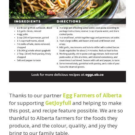
Thanks to our partner
Egg Farmers of Alberta
for supporting
GetJoyfull
and helping to make
this post, and recipe feature possible. We are so
thankful to Alberta farmers for the foods they
produce, and the colour, quality, and joy they
bring to our family table.