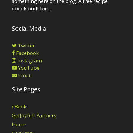
something here on the blog. A free recipe
ebook built for…
Social Media
Twitter
Facebook
Instagram
YouTube
Email
Site Pages
eBooks
GetJoyfull Partners
Home