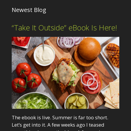
Newest Blog
“Take It Outside” eBook Is Here!
The ebook is live. Summer is far too short.
Let’s get into it. A few weeks ago I teased