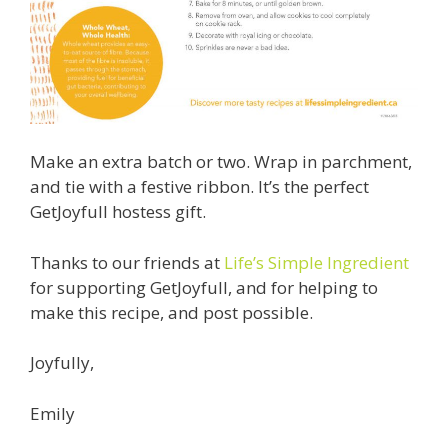
Make an extra batch or two. Wrap in parchment,
and tie with a festive ribbon. It’s the perfect
GetJoyfull hostess gift.
Thanks to our friends at
Life’s Simple Ingredient
for supporting GetJoyfull, and for helping to
make this recipe, and post possible.
Joyfully,
Emily