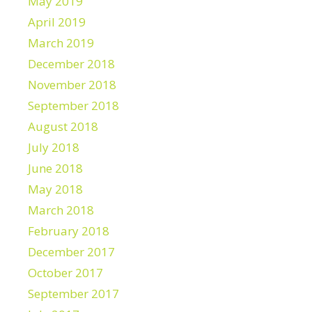
May 2019
April 2019
March 2019
December 2018
November 2018
September 2018
August 2018
July 2018
June 2018
May 2018
March 2018
February 2018
December 2017
October 2017
September 2017