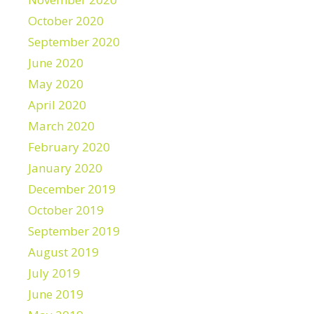
October 2020
September 2020
June 2020
May 2020
April 2020
March 2020
February 2020
January 2020
December 2019
October 2019
September 2019
August 2019
July 2019
June 2019