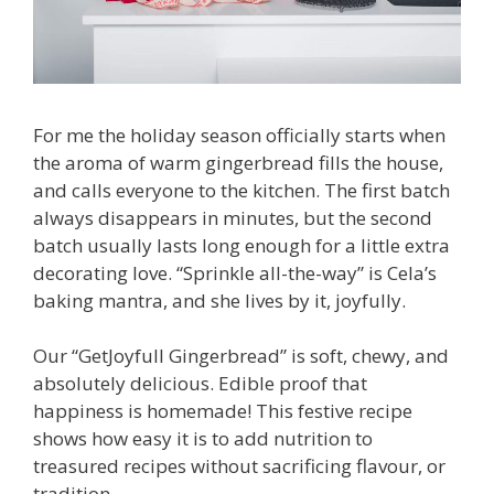
For me the holiday season officially starts when
the aroma of warm gingerbread fills the house,
and calls everyone to the kitchen. The first batch
always disappears in minutes, but the second
batch usually lasts long enough for a little extra
decorating love. “Sprinkle all-the-way” is Cela’s
baking mantra, and she lives by it, joyfully.
Our “GetJoyfull Gingerbread” is soft, chewy, and
absolutely delicious. Edible proof that
happiness is homemade! This festive recipe
shows how easy it is to add nutrition to
treasured recipes without sacrificing flavour, or
tradition.