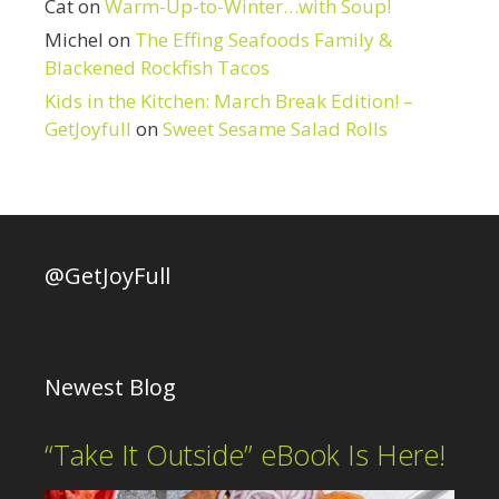
Cat
on
Warm-Up-to-Winter…with Soup!
Michel
on
The Effing Seafoods Family &
Blackened Rockfish Tacos
Kids in the Kitchen: March Break Edition! –
GetJoyfull
on
Sweet Sesame Salad Rolls
@GetJoyFull
Newest Blog
“Take It Outside” eBook Is Here!