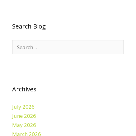
Search Blog
Search
for:
Archives
July 2026
June 2026
May 2026
March 2026