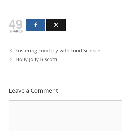
49
SHARES
Fostering Food Joy with Food Science
Holly Jolly Biscotti
Leave a Comment
Comment