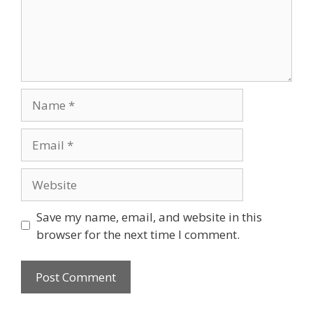
Name
Email
Website
Save my name, email, and website in this
browser for the next time I comment.