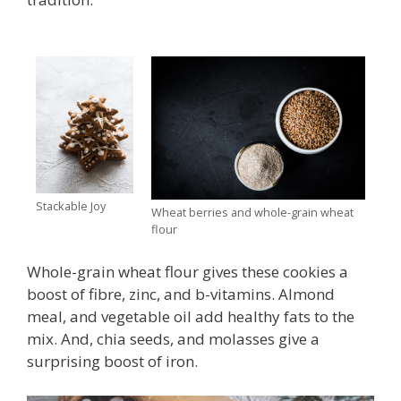
Stackable Joy
Wheat berries and whole-grain wheat
flour
Whole-grain wheat flour gives these cookies a
boost of fibre, zinc, and b-vitamins. Almond
meal, and vegetable oil add healthy fats to the
mix. And, chia seeds, and molasses give a
surprising boost of iron.