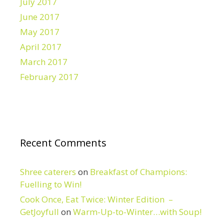
July 2017
June 2017
May 2017
April 2017
March 2017
February 2017
Recent Comments
Shree caterers
on
Breakfast of Champions:
Fuelling to Win!
Cook Once, Eat Twice: Winter Edition –
GetJoyfull
on
Warm-Up-to-Winter…with Soup!