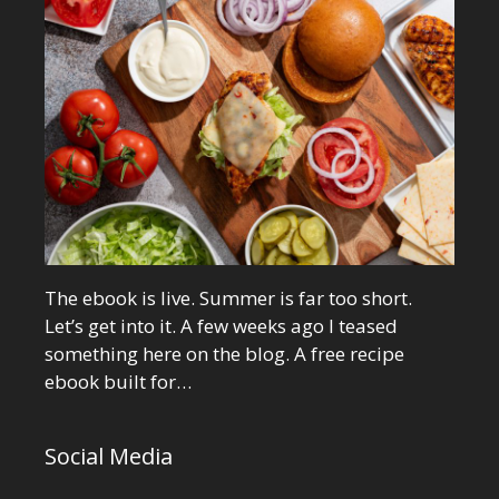
The ebook is live. Summer is far too short.
Let’s get into it. A few weeks ago I teased
something here on the blog. A free recipe
ebook built for…
Social Media