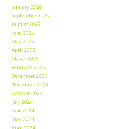
January 2026
September 2025
August 2025
June 2025
May 2025
April 2025
March 2025
February 2025
December 2024
November 2024
October 2024
July 2024
June 2024
May 2024
April 2024