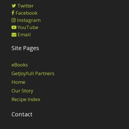
Twitter
Facebook
Instagram
YouTube
Email
Site Pages
eBooks
GetJoyfull Partners
Home
Our Story
Recipe Index
Contact