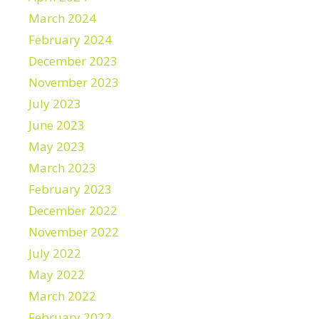
March 2024
February 2024
December 2023
November 2023
July 2023
June 2023
May 2023
March 2023
February 2023
December 2022
November 2022
July 2022
May 2022
March 2022
February 2022