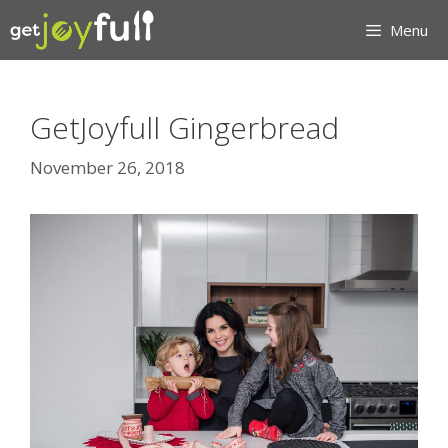
Skip
Menu
to
content
GetJoyfull Gingerbread
November 26, 2018