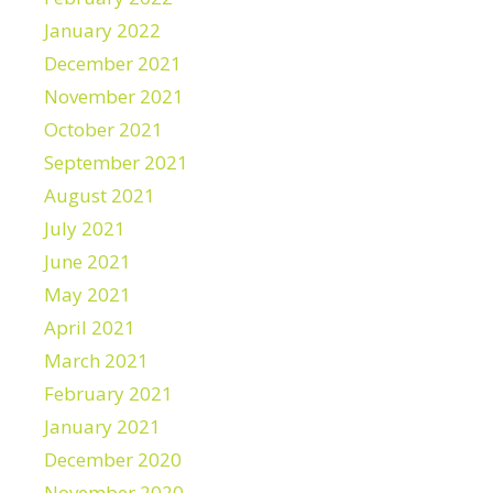
January 2022
December 2021
November 2021
October 2021
September 2021
August 2021
July 2021
June 2021
May 2021
April 2021
March 2021
February 2021
January 2021
December 2020
November 2020