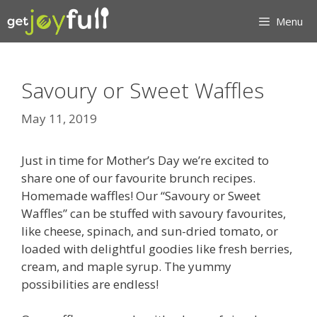
Skip
Menu
to
content
Savoury or Sweet Waffles
May 11, 2019
Just in time for Mother’s Day we’re excited to
share one of our favourite brunch recipes.
Homemade waffles! Our “Savoury or Sweet
Waffles” can be stuffed with savoury favourites,
like cheese, spinach, and sun-dried tomato, or
loaded with delightful goodies like fresh berries,
cream, and maple syrup. The yummy
possibilities are endless!