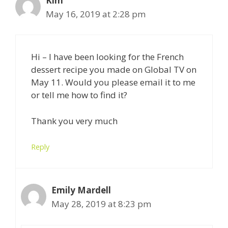
Kim
May 16, 2019 at 2:28 pm
Hi – I have been looking for the French
dessert recipe you made on Global TV on
May 11. Would you please email it to me
or tell me how to find it?
Thank you very much
Reply
Emily Mardell
May 28, 2019 at 8:23 pm