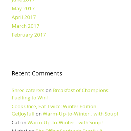
May 2017
April 2017
March 2017
February 2017
Recent Comments
Shree caterers
on
Breakfast of Champions:
Fuelling to Win!
Cook Once, Eat Twice: Winter Edition –
GetJoyfull
on
Warm-Up-to-Winter…with Soup!
Cat
on
Warm-Up-to-Winter…with Soup!