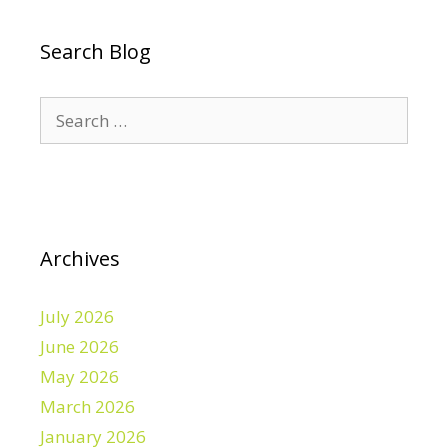
Search Blog
Search
for:
Archives
July 2026
June 2026
May 2026
March 2026
January 2026