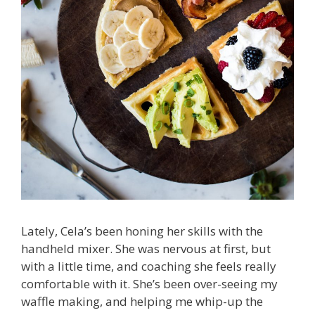
Lately, Cela’s been honing her skills with the
handheld mixer. She was nervous at first, but
with a little time, and coaching she feels really
comfortable with it. She’s been over-seeing my
waffle making, and helping me whip-up the