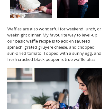
Waffles are also wonderful for weekend lunch, or
weeknight dinner. My favourite way to level-up
our basic waffle recipe is to add-in sautéed
spinach, grated gruyere cheese, and chopped
sun-dried tomato. Topped with a sunny egg, and
fresh cracked black pepper is true waffle bliss.