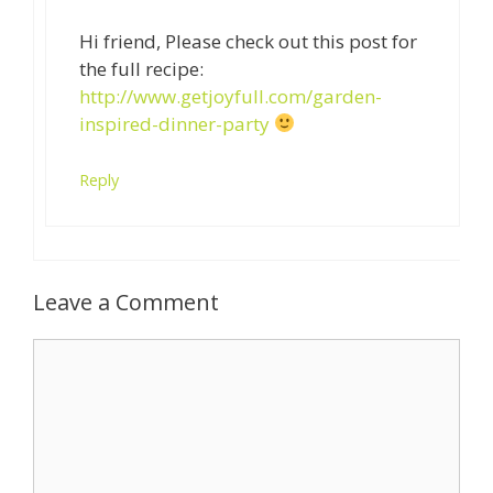
Hi friend, Please check out this post for
the full recipe:
http://www.getjoyfull.com/garden-
inspired-dinner-party
Reply
Leave a Comment
Comment