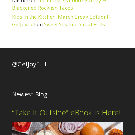
Michel
on
The Effing Seafoods Family &
Blackened Rockfish Tacos
Kids in the Kitchen: March Break Edition! –
GetJoyfull
on
Sweet Sesame Salad Rolls
@GetJoyFull
Newest Blog
“Take It Outside” eBook Is Here!