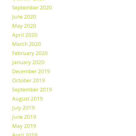
September 2020
June 2020
May 2020
April 2020
March 2020
February 2020
January 2020
December 2019
October 2019
September 2019
August 2019
July 2019
June 2019
May 2019
April 2019