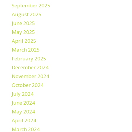
September 2025
August 2025
June 2025
May 2025
April 2025
March 2025
February 2025
December 2024
November 2024
October 2024
July 2024
June 2024
May 2024
April 2024
March 2024