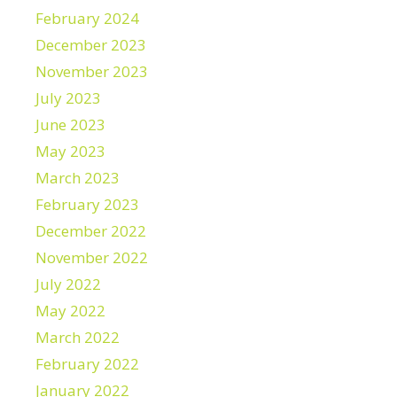
February 2024
December 2023
November 2023
July 2023
June 2023
May 2023
March 2023
February 2023
December 2022
November 2022
July 2022
May 2022
March 2022
February 2022
January 2022