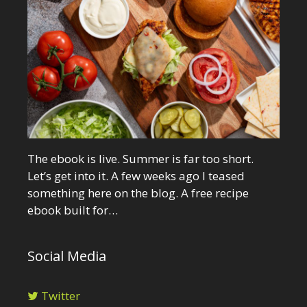
The ebook is live. Summer is far too short.
Let’s get into it. A few weeks ago I teased
something here on the blog. A free recipe
ebook built for…
Social Media
Twitter