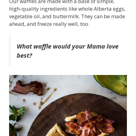
Our waffles are made with a base of simple,
high-quality ingredients like whole Alberta eggs,
vegetable oil, and buttermilk. They can be made
ahead, and freeze really well, too.
What waffle would your Mama love
best?