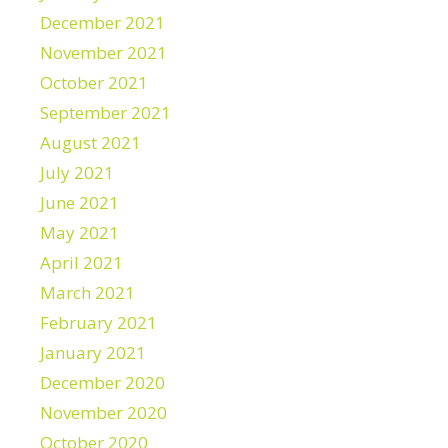
December 2021
November 2021
October 2021
September 2021
August 2021
July 2021
June 2021
May 2021
April 2021
March 2021
February 2021
January 2021
December 2020
November 2020
October 2020