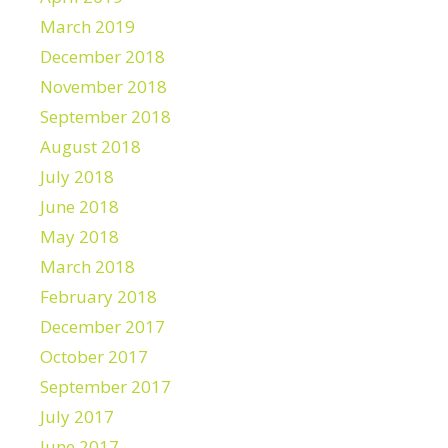
March 2019
December 2018
November 2018
September 2018
August 2018
July 2018
June 2018
May 2018
March 2018
February 2018
December 2017
October 2017
September 2017
July 2017
June 2017