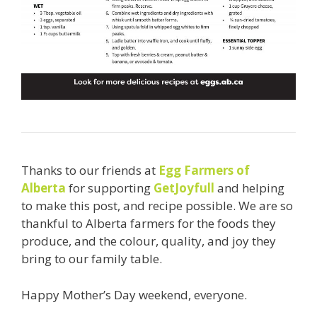
Thanks to our friends at
Egg Farmers of
Alberta
for supporting
GetJoyfull
and helping
to make this post, and recipe possible. We are so
thankful to Alberta farmers for the foods they
produce, and the colour, quality, and joy they
bring to our family table.
Happy Mother’s Day weekend, everyone.