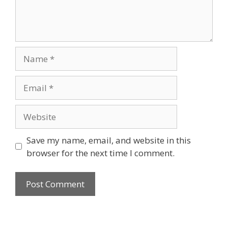
Name
Email
Website
Save my name, email, and website in this
browser for the next time I comment.