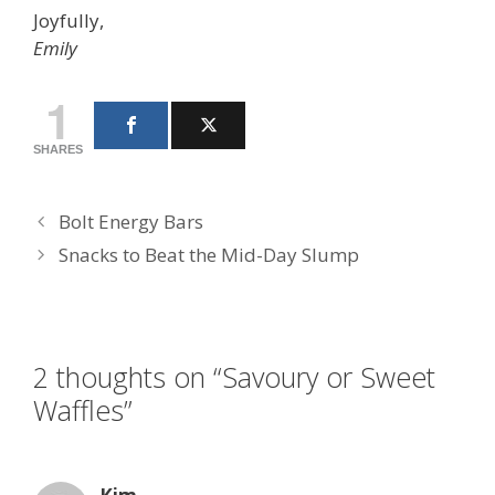
Joyfully,
Emily
1
SHARES
Bolt Energy Bars
Snacks to Beat the Mid-Day Slump
2 thoughts on “Savoury or Sweet
Waffles”