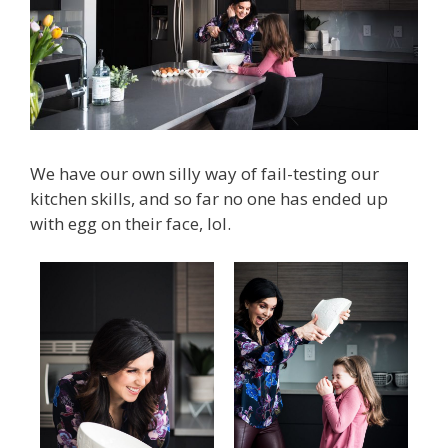
We have our own silly way of fail-testing our
kitchen skills, and so far no one has ended up
with egg on their face, lol.