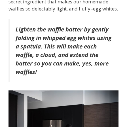
secret ingredient that makes our homemade
waffles so delectably light, and fluffy–egg whites.
Lighten the waffle batter by gently
folding in whipped egg whites using
a spatula. This will make each
waffle, a cloud, and extend the
batter so you can make, yes, more
waffles!