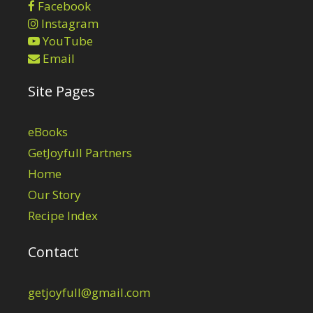
Facebook
Instagram
YouTube
Email
Site Pages
eBooks
GetJoyfull Partners
Home
Our Story
Recipe Index
Contact
getjoyfull@gmail.com