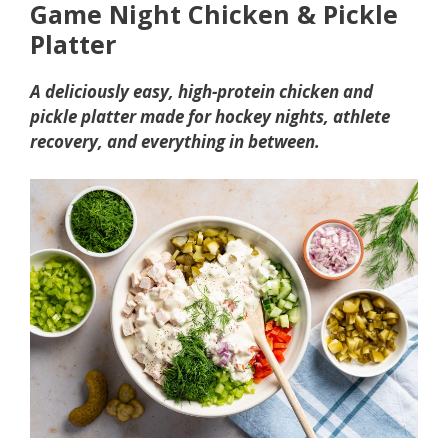
Game Night Chicken & Pickle
Platter
A deliciously easy, high-protein chicken and
pickle platter made for hockey nights, athlete
recovery, and everything in between.