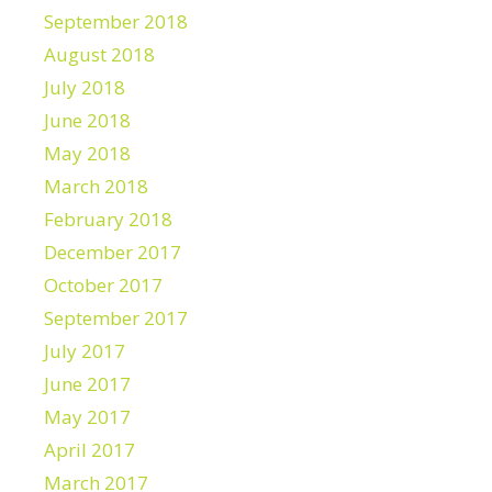
September 2018
August 2018
July 2018
June 2018
May 2018
March 2018
February 2018
December 2017
October 2017
September 2017
July 2017
June 2017
May 2017
April 2017
March 2017