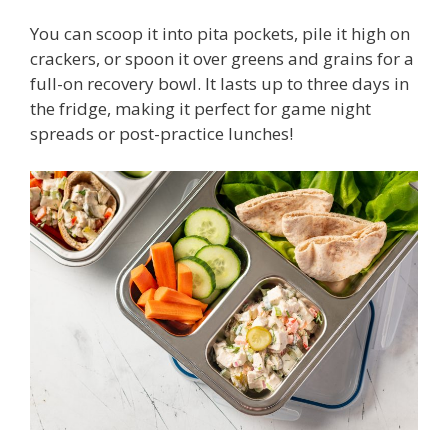
You can scoop it into pita pockets, pile it high on
crackers, or spoon it over greens and grains for a
full-on recovery bowl. It lasts up to three days in
the fridge, making it perfect for game night
spreads or post-practice lunches!