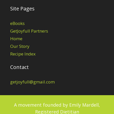
Site Pages
eBooks
GetJoyfull Partners
Home
Our Story
Recipe Index
Contact
getjoyfull@gmail.com
A movement founded by
Emily Mardell,
Registered Dietitian