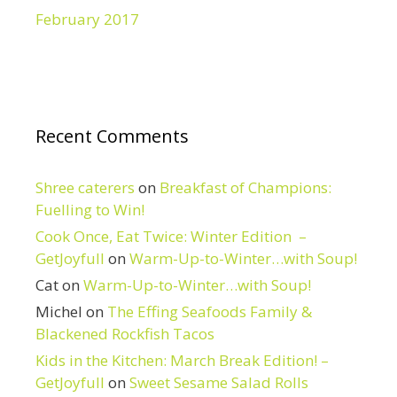
February 2017
Recent Comments
Shree caterers
on
Breakfast of Champions:
Fuelling to Win!
Cook Once, Eat Twice: Winter Edition –
GetJoyfull
on
Warm-Up-to-Winter…with Soup!
Cat
on
Warm-Up-to-Winter…with Soup!
Michel
on
The Effing Seafoods Family &
Blackened Rockfish Tacos
Kids in the Kitchen: March Break Edition! –
GetJoyfull
on
Sweet Sesame Salad Rolls