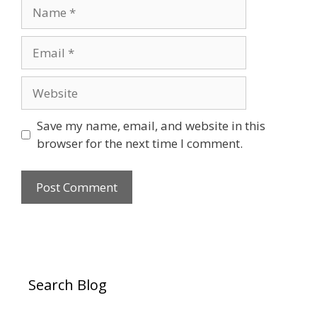
Name
Email
Website
Save my name, email, and website in this
browser for the next time I comment.
Search Blog