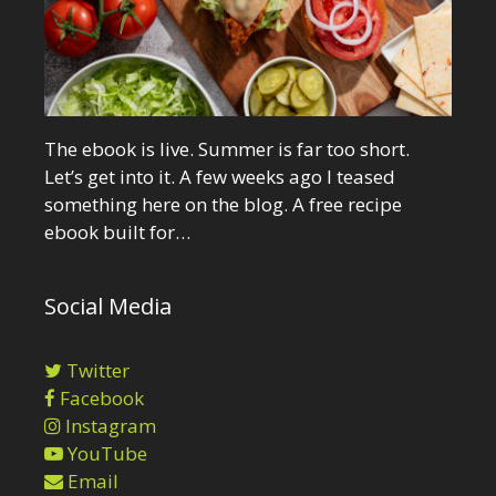
The ebook is live. Summer is far too short.
Let’s get into it. A few weeks ago I teased
something here on the blog. A free recipe
ebook built for…
Social Media
Twitter
Facebook
Instagram
YouTube
Email