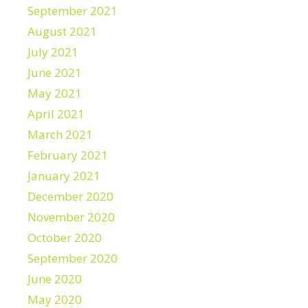
September 2021
August 2021
July 2021
June 2021
May 2021
April 2021
March 2021
February 2021
January 2021
December 2020
November 2020
October 2020
September 2020
June 2020
May 2020