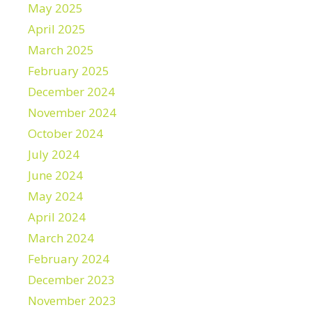
May 2025
April 2025
March 2025
February 2025
December 2024
November 2024
October 2024
July 2024
June 2024
May 2024
April 2024
March 2024
February 2024
December 2023
November 2023