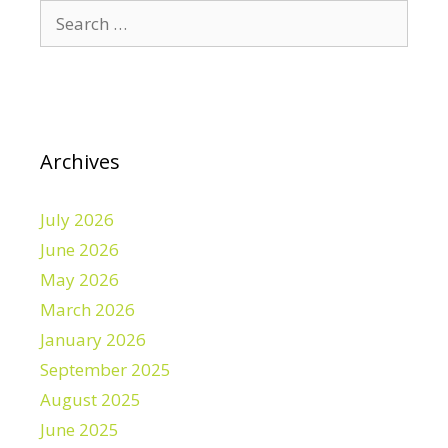
Search
for:
Archives
July 2026
June 2026
May 2026
March 2026
January 2026
September 2025
August 2025
June 2025