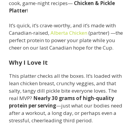
cook, game-night recipes—
Chicken & Pickle
Platter
!
It’s quick, it’s crave-worthy, and it’s made with
Canadian-raised,
Alberta Chicken
(partner) —the
perfect protein to power your plate while you
cheer on our last Canadian hope for the Cup.
Why I Love It
This platter checks all the boxes. It’s loaded with
lean chicken breast, crunchy veggies, and that
salty, tangy dill pickle bite everyone loves. The
real MVP?
Nearly 30 grams of high-quality
protein per serving
—just what our bodies need
after a workout, a long day, or perhaps even a
stressful, cheerleading third period.