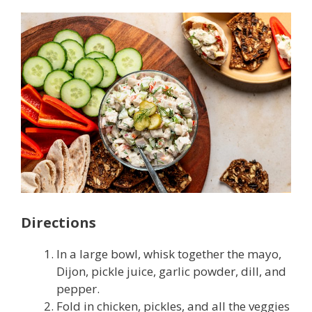
Directions
In a large bowl, whisk together the mayo,
Dijon, pickle juice, garlic powder, dill, and
pepper.
Fold in chicken, pickles, and all the veggies