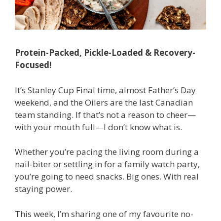
Protein-Packed, Pickle-Loaded & Recovery-
Focused!
It’s Stanley Cup Final time, almost Father’s Day
weekend, and the Oilers are the last Canadian
team standing. If that’s not a reason to cheer—
with your mouth full—I don’t know what is.
Whether you’re pacing the living room during a
nail-biter or settling in for a family watch party,
you’re going to need snacks. Big ones. With real
staying power.
This week, I’m sharing one of my favourite no-