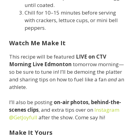
until coated.
Chill for 10–15 minutes before serving
with crackers, lettuce cups, or mini bell
peppers.
Watch Me Make It
This recipe will be featured
LIVE on CTV
Morning Live Edmonton
tomorrow morning—
so be sure to tune in! I’ll be demoing the platter
and sharing tips on how to fuel like a fan
and
an
athlete.
I’ll also be posting
on-air photos, behind-the-
scenes clips
, and extra tips over on
Instagram
@GetJoyfull
after the show. Come say hi!
Make It Yours