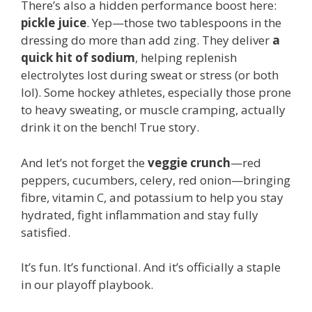
There’s also a hidden performance boost here:
pickle juice
. Yep—those two tablespoons in the
dressing do more than add zing. They deliver
a
quick hit of sodium
, helping replenish
electrolytes lost during sweat or stress (or both
lol). Some hockey athletes, especially those prone
to heavy sweating, or muscle cramping, actually
drink it on the bench! True story.
And let’s not forget the
veggie crunch
—red
peppers, cucumbers, celery, red onion—bringing
fibre, vitamin C, and potassium to help you stay
hydrated, fight inflammation and stay fully
satisfied.
It’s fun. It’s functional. And it’s officially a staple
in our playoff playbook.