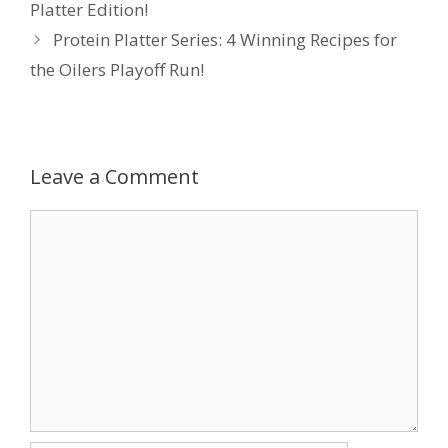
Platter Edition!
Protein Platter Series: 4 Winning Recipes for
the Oilers Playoff Run!
Leave a Comment
Comment