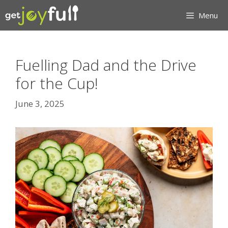
Skip
Menu
to
content
Fuelling Dad and the Drive
for the Cup!
June 3, 2025