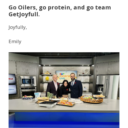
Go Oilers, go protein, and go team
GetJoyfull.
Joyfully,
Emily