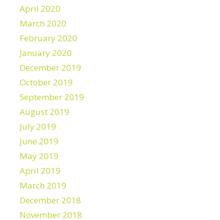
April 2020
March 2020
February 2020
January 2020
December 2019
October 2019
September 2019
August 2019
July 2019
June 2019
May 2019
April 2019
March 2019
December 2018
November 2018