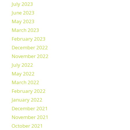
July 2023
June 2023
May 2023
March 2023
February 2023
December 2022
November 2022
July 2022
May 2022
March 2022
February 2022
January 2022
December 2021
November 2021
October 2021