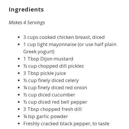
Ingredients
Makes 4 Servings
3 cups cooked chicken breast, diced
1 cup light mayonnaise (or use half plain
Greek yogurt)
1 Tbsp Dijon mustard
½ cup chopped dill pickles
3 Tbsp pickle juice
½ cup finely diced celery
¼ cup finely diced red onion
½ cup diced cucumber
½ cup diced red bell pepper
3 Tbsp chopped fresh dill
¼ tsp garlic powder
Freshly cracked black pepper, to taste