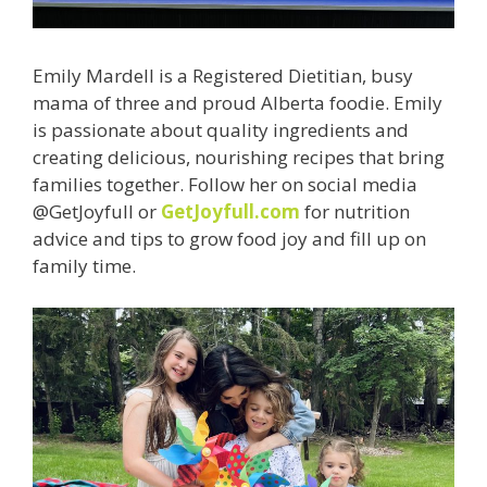
Emily Mardell is a Registered Dietitian, busy
mama of three and proud Alberta foodie. Emily
is passionate about quality ingredients and
creating delicious, nourishing recipes that bring
families together. Follow her on social media
@GetJoyfull or
GetJoyfull.com
for nutrition
advice and tips to grow food joy and fill up on
family time.