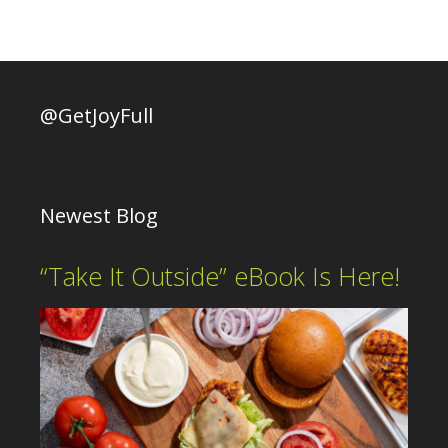
@GetJoyFull
Newest Blog
“Take It Outside” eBook Is Here!