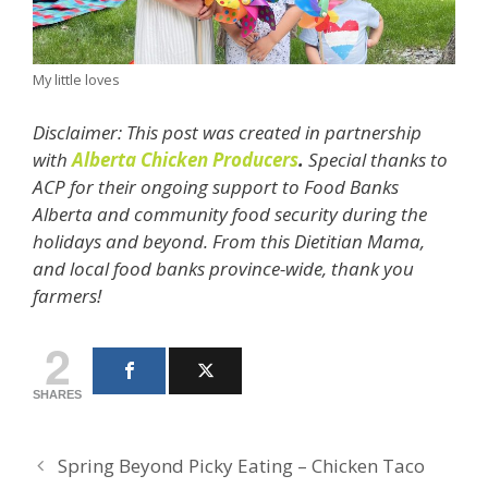
My little loves
Disclaimer: This post was created in partnership
with
Alberta Chicken Producers
.
Special thanks to
ACP for their ongoing support to Food Banks
Alberta and community food security during the
holidays and beyond. From this Dietitian Mama,
and local food banks province-wide, thank you
farmers!
2
SHARES
Spring Beyond Picky Eating – Chicken Taco