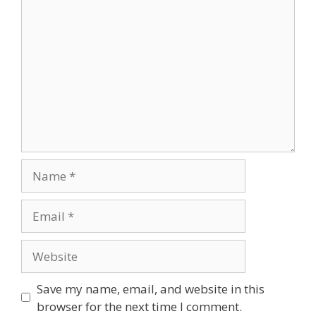
Comment
Name
Email
Website
Save my name, email, and website in this
browser for the next time I comment.