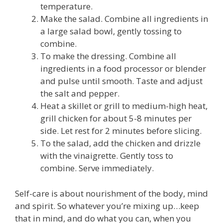
temperature.
Make the salad. Combine all ingredients in
a large salad bowl, gently tossing to
combine.
To make the dressing. Combine all
ingredients in a food processor or blender
and pulse until smooth. Taste and adjust
the salt and pepper.
Heat a skillet or grill to medium-high heat,
grill chicken for about 5-8 minutes per
side. Let rest for 2 minutes before slicing.
To the salad, add the chicken and drizzle
with the vinaigrette. Gently toss to
combine. Serve immediately.
Self-care is about nourishment of the body, mind
and spirit. So whatever you’re mixing up…keep
that in mind, and do what you can, when you