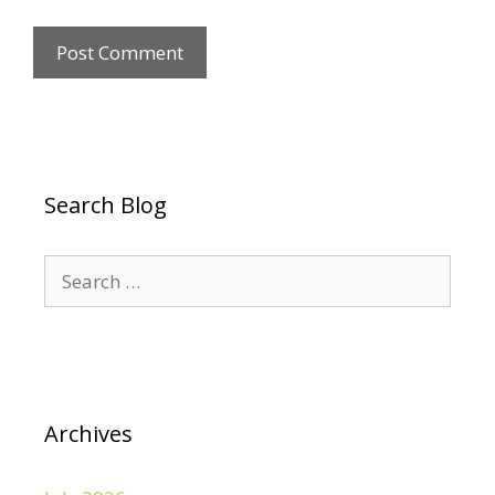
Search Blog
Search
for:
Archives