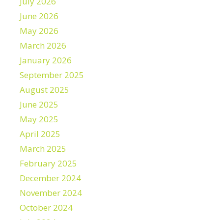
July 2026
June 2026
May 2026
March 2026
January 2026
September 2025
August 2025
June 2025
May 2025
April 2025
March 2025
February 2025
December 2024
November 2024
October 2024