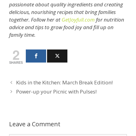
passionate about quality ingredients and creating
delicious, nourishing recipes that bring families
together. Follow her at
GetJoyfull.com
for nutrition
advice and tips to grow food joy and fill up on
family time.
2
SHARES
Kids in the Kitchen: March Break Edition!
Power-up your Picnic with Pulses!
Leave a Comment