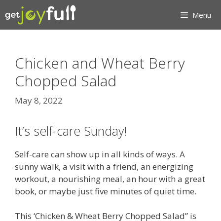
Skip
Menu
to
content
Chicken and Wheat Berry
Chopped Salad
May 8, 2022
It’s self-care Sunday!
Self-care can show up in all kinds of ways. A
sunny walk, a visit with a friend, an energizing
workout, a nourishing meal, an hour with a great
book, or maybe just five minutes of quiet time.
This ‘Chicken & Wheat Berry Chopped Salad” is