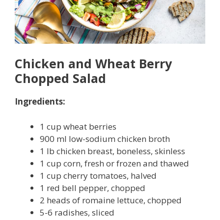
Chicken and Wheat Berry
Chopped Salad
Ingredients:
1 cup wheat berries
900 ml low-sodium chicken broth
1 lb chicken breast, boneless, skinless
1 cup corn, fresh or frozen and thawed
1 cup cherry tomatoes, halved
1 red bell pepper, chopped
2 heads of romaine lettuce, chopped
5-6 radishes, sliced