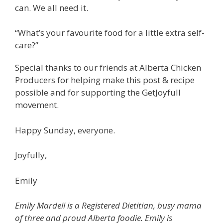
can. We all need it.
“What’s your favourite food for a little extra self-
care?”
Special thanks to our friends at Alberta Chicken
Producers for helping make this post & recipe
possible and for supporting the GetJoyfull
movement.
Happy Sunday, everyone.
Joyfully,
Emily
Emily Mardell is a Registered Dietitian, busy mama
of three and proud Alberta foodie. Emily is