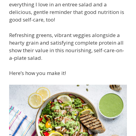
everything I love in an entree salad and a
delicious, gentle reminder that good nutrition is
good self-care, too!
Refreshing greens, vibrant veggies alongside a
hearty grain and satisfying complete protein all
show their value in this nourishing, self-care-on-
a-plate salad.
Here’s how you make it!