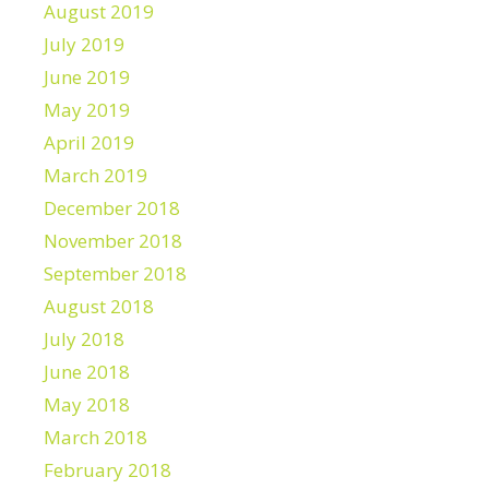
August 2019
July 2019
June 2019
May 2019
April 2019
March 2019
December 2018
November 2018
September 2018
August 2018
July 2018
June 2018
May 2018
March 2018
February 2018