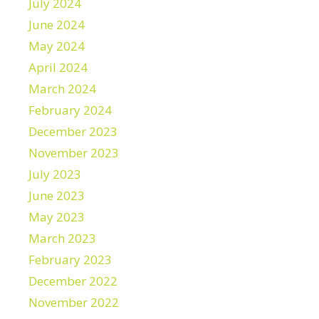
July 2024
June 2024
May 2024
April 2024
March 2024
February 2024
December 2023
November 2023
July 2023
June 2023
May 2023
March 2023
February 2023
December 2022
November 2022