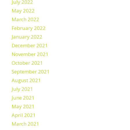
July 2022
May 2022
March 2022
February 2022
January 2022
December 2021
November 2021
October 2021
September 2021
August 2021
July 2021
June 2021
May 2021
April 2021
March 2021