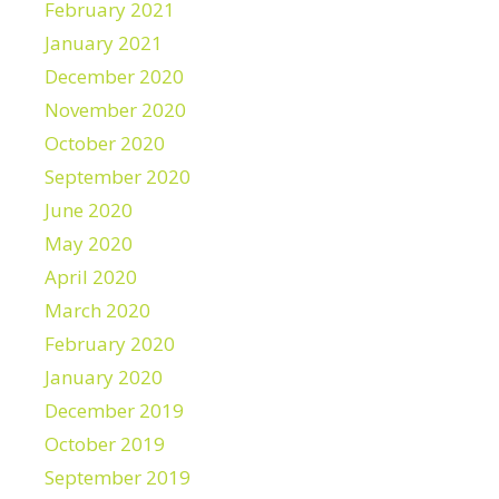
February 2021
January 2021
December 2020
November 2020
October 2020
September 2020
June 2020
May 2020
April 2020
March 2020
February 2020
January 2020
December 2019
October 2019
September 2019