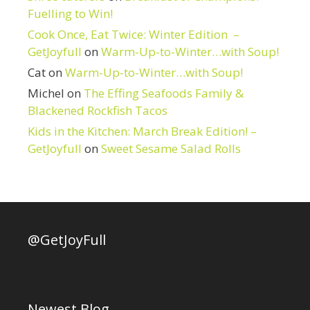
Fuelling to Win!
Cook Once, Eat Twice: Winter Edition –
GetJoyfull
on
Warm-Up-to-Winter…with Soup!
Cat
on
Warm-Up-to-Winter…with Soup!
Michel
on
The Effing Seafoods Family &
Blackened Rockfish Tacos
Kids in the Kitchen: March Break Edition! –
GetJoyfull
on
Sweet Sesame Salad Rolls
@GetJoyFull
Newest Blog