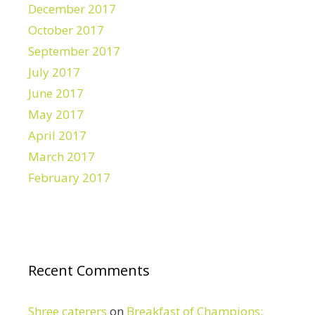
December 2017
October 2017
September 2017
July 2017
June 2017
May 2017
April 2017
March 2017
February 2017
Recent Comments
Shree caterers
on
Breakfast of Champions: