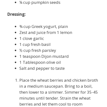
¼ cup pumpkin seeds
Dressing:
¾ cup Greek yogurt, plain
Zest and juice from 1 lemon
1 clove garlic
1 cup fresh basil
½ cup fresh parsley
1 teaspoon Dijon mustard
1 Tablespoon olive oil
Salt and pepper to taste
Place the wheat berries and chicken broth
in a medium saucepan. Bring to a boil,
then lower to a simmer. Simmer for 35-45
minutes until tender. Strain the wheat
berries and let them cool to room