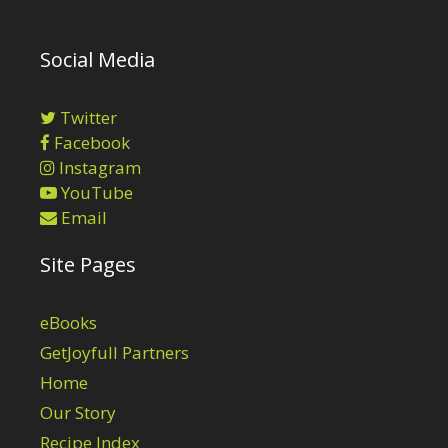
Social Media
Twitter
Facebook
Instagram
YouTube
Email
Site Pages
eBooks
GetJoyfull Partners
Home
Our Story
Recipe Index