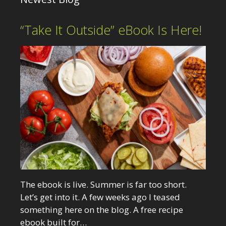
“Take It Outside” eBook Is Here!
The ebook is live. Summer is far too short.
Let’s get into it. A few weeks ago I teased
something here on the blog. A free recipe
ebook built for…