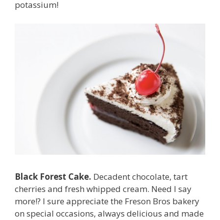
potassium!
Black Forest Cake.
Decadent chocolate, tart
cherries and fresh whipped cream. Need I say
more!? I sure appreciate the Freson Bros bakery
on special occasions, always delicious and made