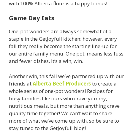
with 100% Alberta flour is a happy bonus!
Game Day Eats
One-pot wonders are always somewhat of a
staple in the GetJoyfull kitchen; however, every
fall they really become the starting line-up for
our entire family menu. One pot, means less fuss
and fewer dishes. It’s a win, win.
Another win, this fall we’ve partnered up with our
friends at
Alberta Beef Producers
to create a
whole series of one-pot wonders! Recipes for
busy families like ours who crave yummy,
nutritious meals, but more than anything crave
quality time together! We can’t wait to share
more of what we’ve come up with, so be sure to
stay tuned to the GetJoyfull blog!