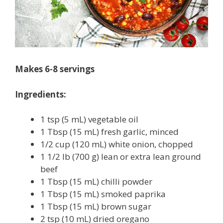
Makes 6-8 servings
Ingredients:
1 tsp (5 mL) vegetable oil
1 Tbsp (15 mL) fresh garlic, minced
1/2 cup (120 mL) white onion, chopped
1 1/2 lb (700 g) lean or extra lean ground
beef
1 Tbsp (15 mL) chilli powder
1 Tbsp (15 mL) smoked paprika
1 Tbsp (15 mL) brown sugar
2 tsp (10 mL) dried oregano