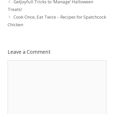
GetJoyfull Tricks to ‘Manage’ Halloween
Treats!
Cook Once, Eat Twice – Recipes for Spatchcock
Chicken
Leave a Comment
Comment