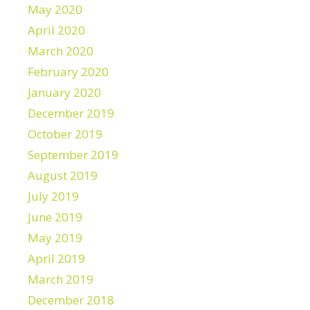
May 2020
April 2020
March 2020
February 2020
January 2020
December 2019
October 2019
September 2019
August 2019
July 2019
June 2019
May 2019
April 2019
March 2019
December 2018