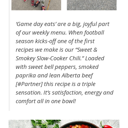
‘Game day eats’ are a big, joyful part
of our weekly menu. When football
season kicks-off one of the first
recipes we make is our “Sweet &
Smokey Slow-Cooker Chili.” Loaded
with sweet bell peppers, smoked
paprika and lean Alberta beef
[#Partner] this recipe is a triple
sensation. It’s satisfaction, energy and
comfort all in one bowl!