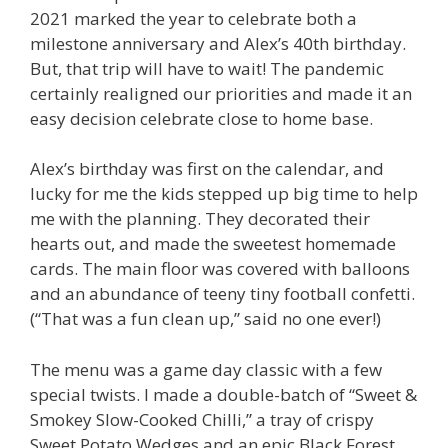
2021 marked the year to celebrate both a
milestone anniversary and Alex’s 40th birthday.
But, that trip will have to wait! The pandemic
certainly realigned our priorities and made it an
easy decision celebrate close to home base.
Alex’s birthday was first on the calendar, and
lucky for me the kids stepped up big time to help
me with the planning. They decorated their
hearts out, and made the sweetest homemade
cards. The main floor was covered with balloons
and an abundance of teeny tiny football confetti.
(“That was a fun clean up,” said no one ever!)
The menu was a game day classic with a few
special twists. I made a double-batch of “Sweet &
Smokey Slow-Cooked Chilli,” a tray of crispy
Sweet Potato Wedges and an epic Black Forest