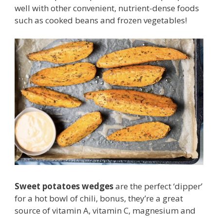
well with other convenient, nutrient-dense foods
such as cooked beans and frozen vegetables!
Sweet potatoes wedges
are the perfect ‘dipper’
for a hot bowl of chili, bonus, they’re a great
source of vitamin A, vitamin C, magnesium and