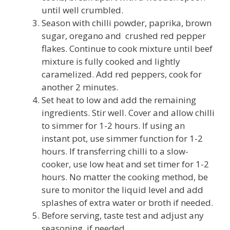
until well crumbled.
Season with chilli powder, paprika, brown
sugar, oregano and crushed red pepper
flakes. Continue to cook mixture until beef
mixture is fully cooked and lightly
caramelized. Add red peppers, cook for
another 2 minutes.
Set heat to low and add the remaining
ingredients. Stir well. Cover and allow chilli
to simmer for 1-2 hours. If using an
instant pot, use simmer function for 1-2
hours. If transferring chilli to a slow-
cooker, use low heat and set timer for 1-2
hours. No matter the cooking method, be
sure to monitor the liquid level and add
splashes of extra water or broth if needed.
Before serving, taste test and adjust any
seasoning, if needed.