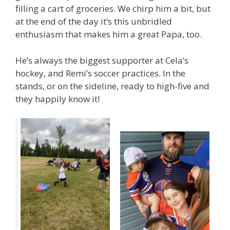
filling a cart of groceries. We chirp him a bit, but
at the end of the day it’s this unbridled
enthusiasm that makes him a great Papa, too.
He’s always the biggest supporter at Cela’s
hockey, and Remi’s soccer practices. In the
stands, or on the sideline, ready to high-five and
they happily know it!