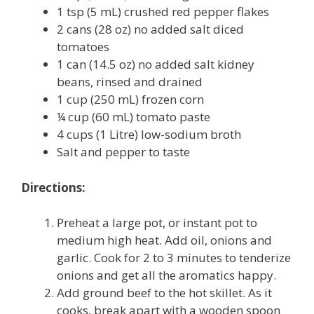
1 tsp (5 mL) crushed red pepper flakes
2 cans (28 oz) no added salt diced
tomatoes
1 can (14.5 oz) no added salt kidney
beans, rinsed and drained
1 cup (250 mL) frozen corn
¼ cup (60 mL) tomato paste
4 cups (1 Litre) low-sodium broth
Salt and pepper to taste
Directions:
Preheat a large pot, or instant pot to
medium high heat. Add oil, onions and
garlic. Cook for 2 to 3 minutes to tenderize
onions and get all the aromatics happy.
Add ground beef to the hot skillet. As it
cooks, break apart with a wooden spoon