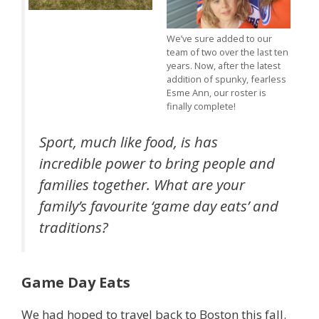
We’ve sure added to our
team of two over the last ten
years. Now, after the latest
addition of spunky, fearless
Esme Ann, our roster is
finally complete!
Sport, much like food, is has
incredible power to bring people and
families together. What are your
family’s favourite ‘game day eats’ and
traditions?
Game Day Eats
We had hoped to travel back to Boston this fall.