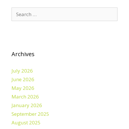
Search
for:
Archives
July 2026
June 2026
May 2026
March 2026
January 2026
September 2025
August 2025