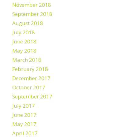
November 2018
September 2018
August 2018
July 2018
June 2018
May 2018
March 2018
February 2018
December 2017
October 2017
September 2017
July 2017
June 2017
May 2017
April 2017