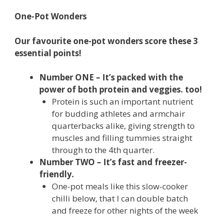
One-Pot Wonders
Our favourite one-pot wonders score these 3
essential points!
Number ONE – It’s packed with the
power of both protein and veggies. too!
Protein is such an important nutrient
for budding athletes and armchair
quarterbacks alike, giving strength to
muscles and filling tummies straight
through to the 4th quarter.
Number TWO – It’s fast and freezer-
friendly.
One-pot meals like this slow-cooker
chilli below, that I can double batch
and freeze for other nights of the week