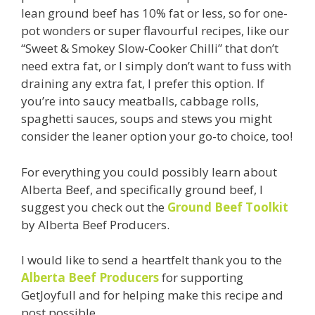
lean ground beef has 10% fat or less, so for one-
pot wonders or super flavourful recipes, like our
“Sweet & Smokey Slow-Cooker Chilli” that don’t
need extra fat, or I simply don’t want to fuss with
draining any extra fat, I prefer this option. If
you’re into saucy meatballs, cabbage rolls,
spaghetti sauces, soups and stews you might
consider the leaner option your go-to choice, too!
For everything you could possibly learn about
Alberta Beef, and specifically ground beef, I
suggest you check out the
Ground Beef Toolkit
by Alberta Beef Producers.
I would like to send a heartfelt thank you to the
Alberta Beef Producers
for supporting
GetJoyfull and for helping make this recipe and
post possible.