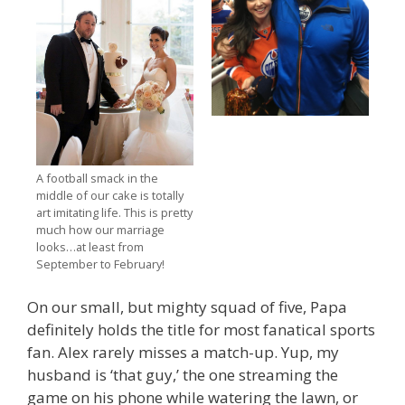
A football smack in the
middle of our cake is totally
art imitating life. This is pretty
much how our marriage
looks…at least from
September to February!
On our small, but mighty squad of five, Papa
definitely holds the title for most fanatical sports
fan. Alex rarely misses a match-up. Yup, my
husband is ‘that guy,’ the one streaming the
game on his phone while watering the lawn, or