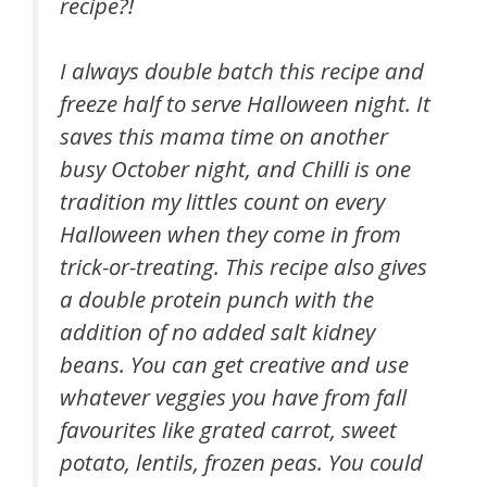
recipe?!
I always double batch this recipe and
freeze half to serve Halloween night. It
saves this mama time on another
busy October night, and Chilli is one
tradition my littles count on every
Halloween when they come in from
trick-or-treating. This recipe also gives
a double protein punch with the
addition of no added salt kidney
beans. You can get creative and use
whatever veggies you have from fall
favourites like grated carrot, sweet
potato, lentils, frozen peas. You could