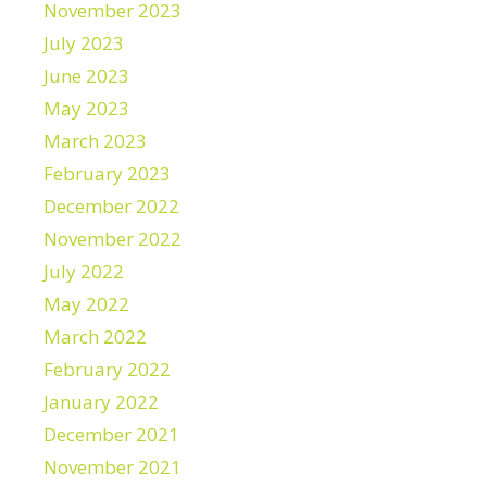
November 2023
July 2023
June 2023
May 2023
March 2023
February 2023
December 2022
November 2022
July 2022
May 2022
March 2022
February 2022
January 2022
December 2021
November 2021