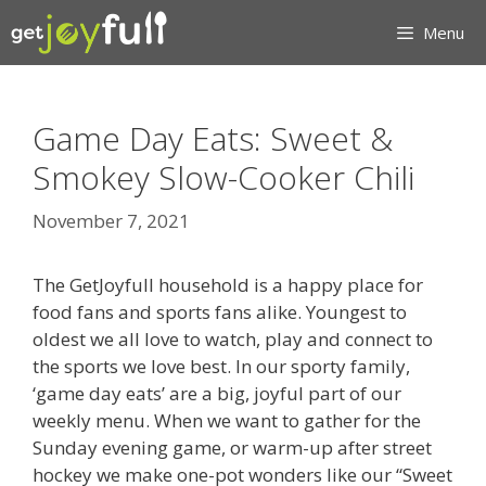
Skip
Menu
to
content
Game Day Eats: Sweet &
Smokey Slow-Cooker Chili
November 7, 2021
The GetJoyfull household is a happy place for
food fans and sports fans alike. Youngest to
oldest we all love to watch, play and connect to
the sports we love best. In our sporty family,
‘game day eats’ are a big, joyful part of our
weekly menu. When we want to gather for the
Sunday evening game, or warm-up after street
hockey we make one-pot wonders like our “Sweet