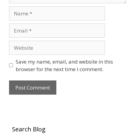
Name
Email
Website
Save my name, email, and website in this
browser for the next time I comment.
Search Blog