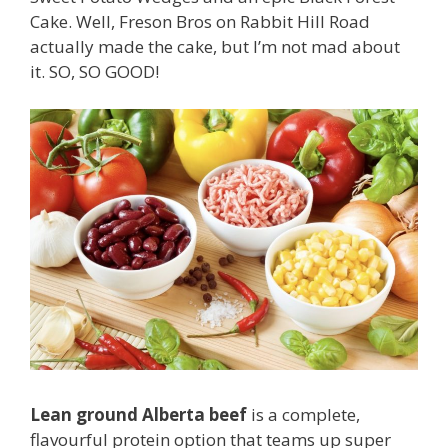
Cake. Well, Freson Bros on Rabbit Hill Road
actually made the cake, but I’m not mad about
it. SO, SO GOOD!
Lean ground Alberta beef
is a complete,
flavourful protein option that teams up super