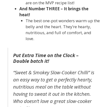
are on the MVP recipe list!
And Number THREE – It brings the
heat!
The best one-pot wonders warm up the
belly and the heart. They’re hearty,
nutritious, and full of comfort, and
love.
Put Extra Time on the Clock –
Double batch it!
“Sweet & Smokey Slow-Cooker Chilli” is
an easy way to get a perfectly hearty,
nutritious meal on the table without
having to sweat it out in the kitchen.
Who doesn’t love a great slow-cooker