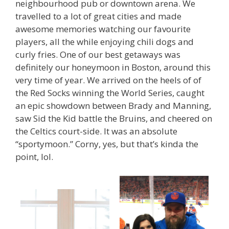
neighbourhood pub or downtown arena. We
travelled to a lot of great cities and made
awesome memories watching our favourite
players, all the while enjoying chili dogs and
curly fries. One of our best getaways was
definitely our honeymoon in Boston, around this
very time of year. We arrived on the heels of of
the Red Socks winning the World Series, caught
an epic showdown between Brady and Manning,
saw Sid the Kid battle the Bruins, and cheered on
the Celtics court-side. It was an absolute
“sportymoon.” Corny, yes, but that’s kinda the
point, lol.