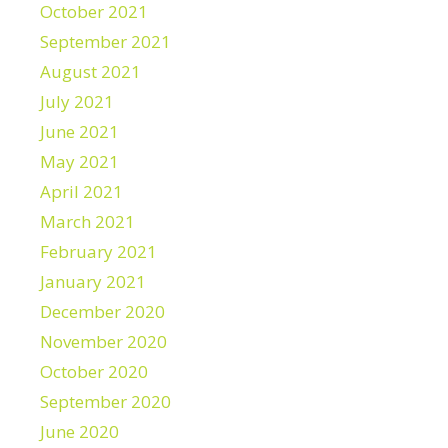
October 2021
September 2021
August 2021
July 2021
June 2021
May 2021
April 2021
March 2021
February 2021
January 2021
December 2020
November 2020
October 2020
September 2020
June 2020