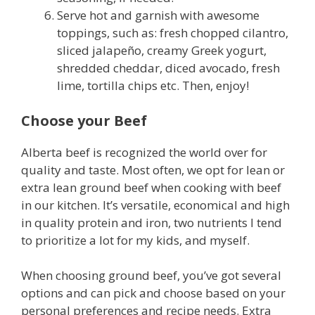
Serve hot and garnish with awesome
toppings, such as: fresh chopped cilantro,
sliced jalapeño, creamy Greek yogurt,
shredded cheddar, diced avocado, fresh
lime, tortilla chips etc. Then, enjoy!
Choose your Beef
Alberta beef is recognized the world over for
quality and taste. Most often, we opt for lean or
extra lean ground beef when cooking with beef
in our kitchen. It’s versatile, economical and high
in quality protein and iron, two nutrients I tend
to prioritize a lot for my kids, and myself.
When choosing ground beef, you’ve got several
options and can pick and choose based on your
personal preferences and recipe needs. Extra