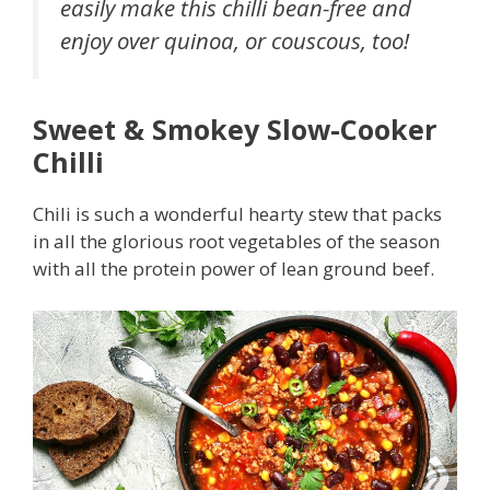
easily make this chilli bean-free and
enjoy over quinoa, or couscous, too!
Sweet & Smokey Slow-Cooker
Chilli
Chili is such a wonderful hearty stew that packs
in all the glorious root vegetables of the season
with all the protein power of lean ground beef.