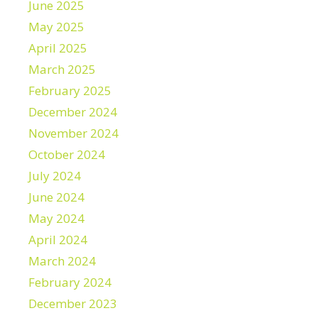
June 2025
May 2025
April 2025
March 2025
February 2025
December 2024
November 2024
October 2024
July 2024
June 2024
May 2024
April 2024
March 2024
February 2024
December 2023