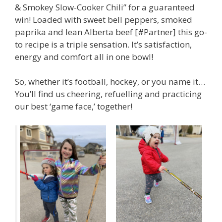
& Smokey Slow-Cooker Chili” for a guaranteed
win! Loaded with sweet bell peppers, smoked
paprika and lean Alberta beef [#Partner] this go-
to recipe is a triple sensation. It’s satisfaction,
energy and comfort all in one bowl!
So, whether it’s football, hockey, or you name it…
You’ll find us cheering, refuelling and practicing
our best ‘game face,’ together!