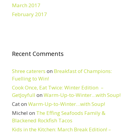
March 2017
February 2017
Recent Comments
Shree caterers
on
Breakfast of Champions:
Fuelling to Win!
Cook Once, Eat Twice: Winter Edition –
GetJoyfull
on
Warm-Up-to-Winter…with Soup!
Cat
on
Warm-Up-to-Winter…with Soup!
Michel
on
The Effing Seafoods Family &
Blackened Rockfish Tacos
Kids in the Kitchen: March Break Edition! –