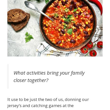
What activities bring your family
closer together?
It use to be just the two of us, donning our
jersey’s and catching games at the