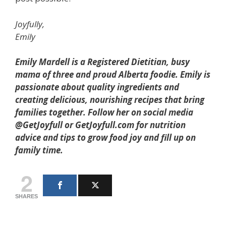
Joyfully,
Emily
Emily Mardell is a Registered Dietitian, busy
mama of three and proud Alberta foodie. Emily is
passionate about quality ingredients and
creating delicious, nourishing recipes that bring
families together. Follow her on social media
@GetJoyfull or GetJoyfull.com for nutrition
advice and tips to grow food joy and fill up on
family time.
2
SHARES