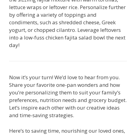
lettuce wraps or leftover rice. Personalize further
by offering a variety of toppings and
condiments, such as shredded cheese, Greek
yogurt, or chopped cilantro. Leverage leftovers
into a low-fuss chicken fajita salad bowl the next
day!
Now it’s your turn! We’d love to hear from you.
Share your favorite one-pan wonders and how
you’re personalizing them to suit your family’s
preferences, nutrition needs and grocery budget.
Let’s inspire each other with our creative ideas
and time-saving strategies.
Here’s to saving time, nourishing our loved ones,