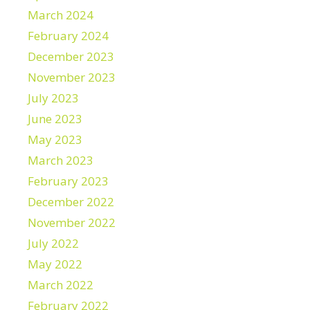
March 2024
February 2024
December 2023
November 2023
July 2023
June 2023
May 2023
March 2023
February 2023
December 2022
November 2022
July 2022
May 2022
March 2022
February 2022