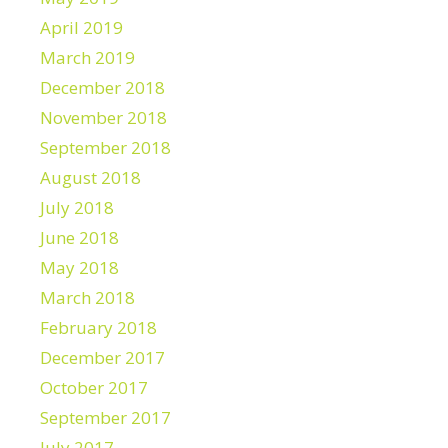
April 2019
March 2019
December 2018
November 2018
September 2018
August 2018
July 2018
June 2018
May 2018
March 2018
February 2018
December 2017
October 2017
September 2017
July 2017