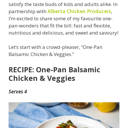
satisfy the taste buds of kids and adults alike. In
partnership with
Alberta Chicken Producers
,
I’m excited to share some of my favourite one-
pan-wonders that fit the bill: fast and flexible,
nutritious and delicious, and sweet and savoury!
Let’s start with a crowd-pleaser, “One-Pan
Balsamic Chicken & Veggies.”
RECIPE: One-Pan Balsamic
Chicken & Veggies
Serves 4