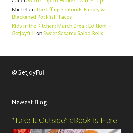
Cat
on
Warm-Up-to-Winter…with Soup!
Michel
on
The Effing Seafoods Family &
Blackened Rockfish Tacos
Kids in the Kitchen: March Break Edition! –
GetJoyfull
on
Sweet Sesame Salad Rolls
@GetJoyFull
Newest Blog
“Take It Outside” eBook Is Here!