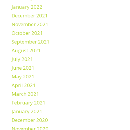
January 2022
December 2021
November 2021
October 2021
September 2021
August 2021
July 2021
June 2021
May 2021
April 2021
March 2021
February 2021
January 2021
December 2020
November 2020