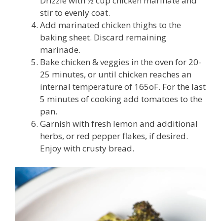
Drizzle with ½ cup chicken marinate and
stir to evenly coat.
Add marinated chicken thighs to the
baking sheet. Discard remaining
marinade.
Bake chicken & veggies in the oven for 20-
25 minutes, or until chicken reaches an
internal temperature of 165
o
F. For the last
5 minutes of cooking add tomatoes to the
pan.
Garnish with fresh lemon and additional
herbs, or red pepper flakes, if desired.
Enjoy with crusty bread.
Video
Player