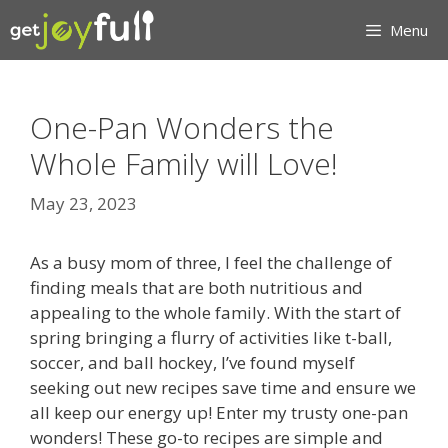
Skip
Menu
to
content
One-Pan Wonders the
Whole Family will Love!
May 23, 2023
As a busy mom of three, I feel the challenge of
finding meals that are both nutritious and
appealing to the whole family. With the start of
spring bringing a flurry of activities like t-ball,
soccer, and ball hockey, I’ve found myself
seeking out new recipes save time and ensure we
all keep our energy up! Enter my trusty one-pan
wonders! These go-to recipes are simple and