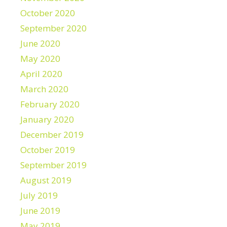
October 2020
September 2020
June 2020
May 2020
April 2020
March 2020
February 2020
January 2020
December 2019
October 2019
September 2019
August 2019
July 2019
June 2019
May 2019