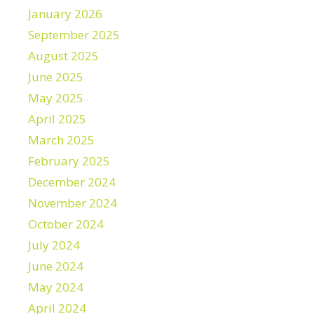
January 2026
September 2025
August 2025
June 2025
May 2025
April 2025
March 2025
February 2025
December 2024
November 2024
October 2024
July 2024
June 2024
May 2024
April 2024