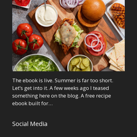
The ebook is live. Summer is far too short.
Let’s get into it. A few weeks ago I teased
something here on the blog. A free recipe
ebook built for…
Social Media