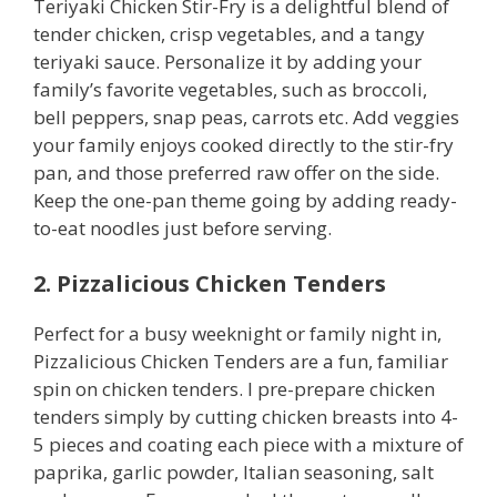
Teriyaki Chicken Stir-Fry is a delightful blend of
tender chicken, crisp vegetables, and a tangy
teriyaki sauce. Personalize it by adding your
family’s favorite vegetables, such as broccoli,
bell peppers, snap peas, carrots etc. Add veggies
your family enjoys cooked directly to the stir-fry
pan, and those preferred raw offer on the side.
Keep the one-pan theme going by adding ready-
to-eat noodles just before serving.
2. Pizzalicious Chicken Tenders
Perfect for a busy weeknight or family night in,
Pizzalicious Chicken Tenders are a fun, familiar
spin on chicken tenders. I pre-prepare chicken
tenders simply by cutting chicken breasts into 4-
5 pieces and coating each piece with a mixture of
paprika, garlic powder, Italian seasoning, salt