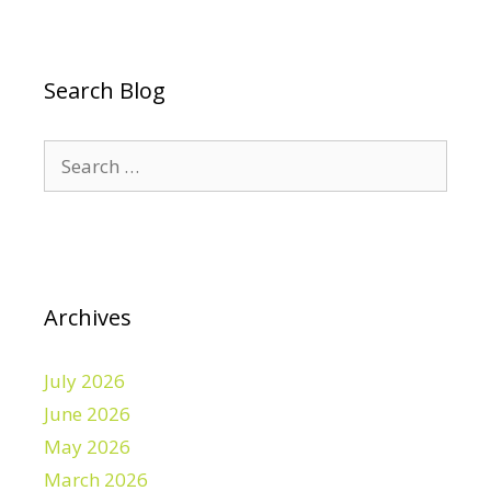
Search Blog
Search
for:
Archives
July 2026
June 2026
May 2026
March 2026