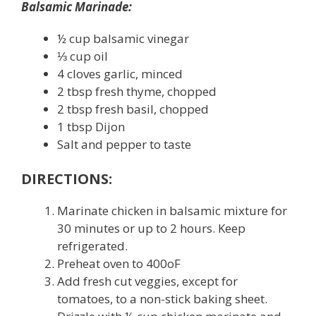
Balsamic Marinade:
½ cup balsamic vinegar
⅓ cup oil
4 cloves garlic, minced
2 tbsp fresh thyme, chopped
2 tbsp fresh basil, chopped
1 tbsp Dijon
Salt and pepper to taste
DIRECTIONS:
Marinate chicken in balsamic mixture for
30 minutes or up to 2 hours. Keep
refrigerated.
Preheat oven to 400
o
F
Add fresh cut veggies, except for
tomatoes, to a non-stick baking sheet.