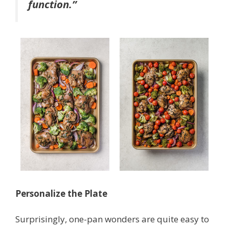
function.”
Personalize the Plate
Surprisingly, one-pan wonders are quite easy to