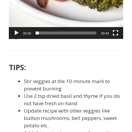
00:00
00:44
TIPS:
Stir veggies at the 10-minute mark to
prevent burning.
Use 2 tsp dried basil and thyme if you do
not have fresh on-hand
Update recipe with other veggies like
button mushrooms, bell peppers, sweet
potato etc.