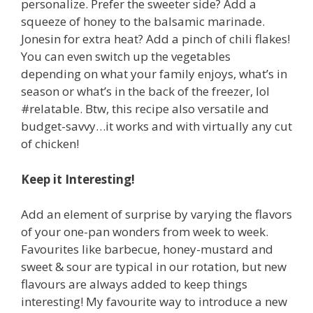
personalize. Prefer the sweeter side? Add a
squeeze of honey to the balsamic marinade.
Jonesin for extra heat? Add a pinch of chili flakes!
You can even switch up the vegetables
depending on what your family enjoys, what’s in
season or what’s in the back of the freezer, lol
#relatable. Btw, this recipe also versatile and
budget-savvy…it works and with virtually any cut
of chicken!
Keep it Interesting!
Add an element of surprise by varying the flavors
of your one-pan wonders from week to week.
Favourites like barbecue, honey-mustard and
sweet & sour are typical in our rotation, but new
flavours are always added to keep things
interesting! My favourite way to introduce a new