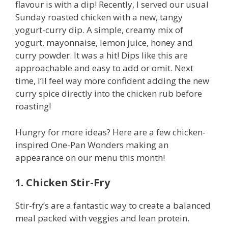
flavour is with a dip! Recently, I served our usual
Sunday roasted chicken with a new, tangy
yogurt-curry dip. A simple, creamy mix of
yogurt, mayonnaise, lemon juice, honey and
curry powder. It was a hit! Dips like this are
approachable and easy to add or omit. Next
time, I’ll feel way more confident adding the new
curry spice directly into the chicken rub before
roasting!
Hungry for more ideas? Here are a few chicken-
inspired One-Pan Wonders making an
appearance on our menu this month!
1. Chicken Stir-Fry
Stir-fry’s are a fantastic way to create a balanced
meal packed with veggies and lean protein.