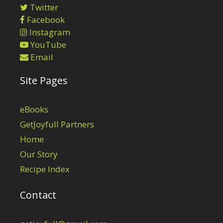
Twitter
Facebook
Instagram
YouTube
Email
Site Pages
eBooks
GetJoyfull Partners
Home
Our Story
Recipe Index
Contact