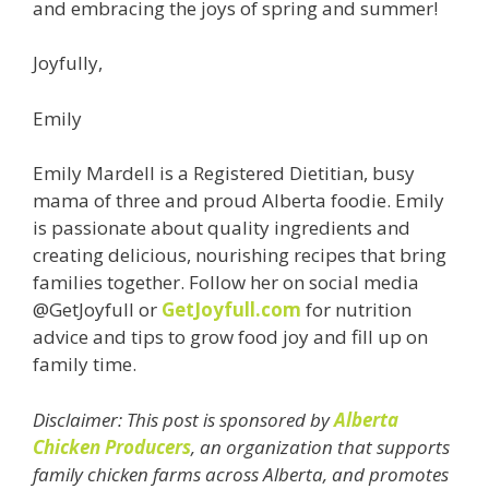
and embracing the joys of spring and summer!
Joyfully,
Emily
Emily Mardell is a Registered Dietitian, busy
mama of three and proud Alberta foodie. Emily
is passionate about quality ingredients and
creating delicious, nourishing recipes that bring
families together. Follow her on social media
@GetJoyfull or
GetJoyfull.com
for nutrition
advice and tips to grow food joy and fill up on
family time.
Disclaimer: This post is sponsored by
Alberta
Chicken Producers
, an organization that supports
family chicken farms across Alberta, and promotes