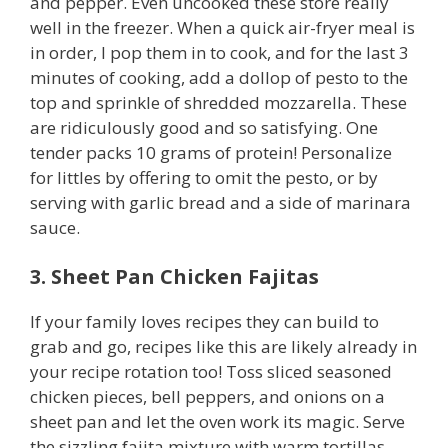
and pepper. Even uncooked these store really
well in the freezer. When a quick air-fryer meal is
in order, I pop them in to cook, and for the last 3
minutes of cooking, add a dollop of pesto to the
top and sprinkle of shredded mozzarella. These
are ridiculously good and so satisfying. One
tender packs 10 grams of protein! Personalize
for littles by offering to omit the pesto, or by
serving with garlic bread and a side of marinara
sauce.
3. Sheet Pan Chicken Fajitas
If your family loves recipes they can build to
grab and go, recipes like this are likely already in
your recipe rotation too! Toss sliced seasoned
chicken pieces, bell peppers, and onions on a
sheet pan and let the oven work its magic. Serve
the sizzling fajita mixture with warm tortillas,