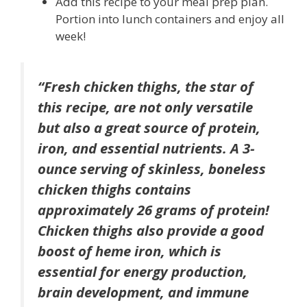
Add this recipe to your meal prep plan.
Portion into lunch containers and enjoy all
week!
“Fresh chicken thighs, the star of
this recipe, are not only versatile
but also a great source of protein,
iron, and essential nutrients. A 3-
ounce serving of skinless, boneless
chicken thighs contains
approximately 26 grams of protein!
Chicken thighs also provide a good
boost of heme iron, which is
essential for energy production,
brain development, and immune