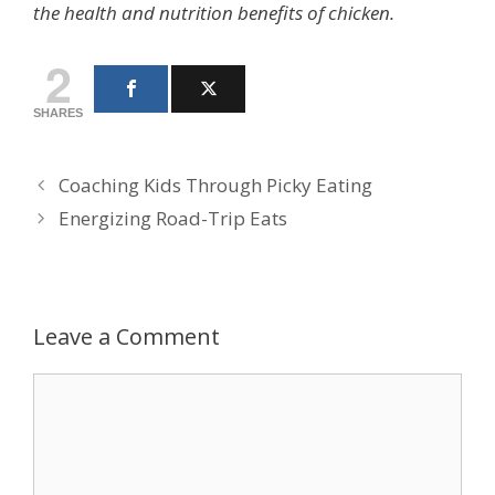
the health and nutrition benefits of chicken.
2
SHARES
Coaching Kids Through Picky Eating
Energizing Road-Trip Eats
Leave a Comment
Comment