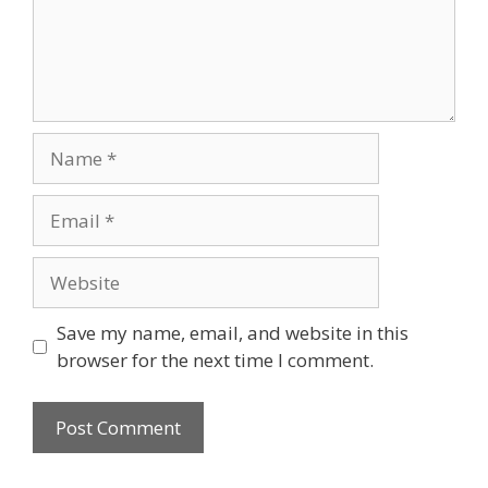
Name
Email
Website
Save my name, email, and website in this
browser for the next time I comment.