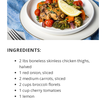
INGREDIENTS:
2 lbs boneless skinless chicken thighs,
halved
1 red onion, sliced
2 medium carrots, sliced
2 cups broccoli florets
1 cup cherry tomatoes
1 lemon