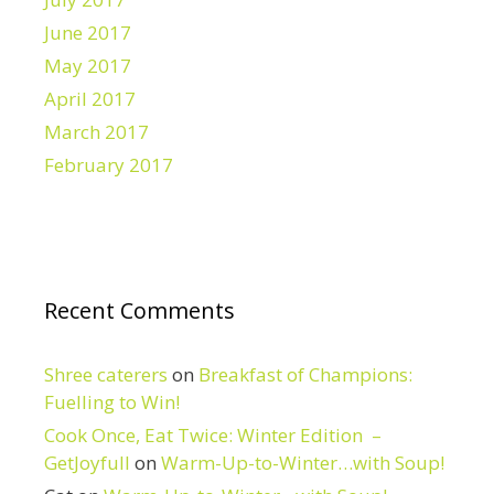
June 2017
May 2017
April 2017
March 2017
February 2017
Recent Comments
Shree caterers
on
Breakfast of Champions:
Fuelling to Win!
Cook Once, Eat Twice: Winter Edition –
GetJoyfull
on
Warm-Up-to-Winter…with Soup!