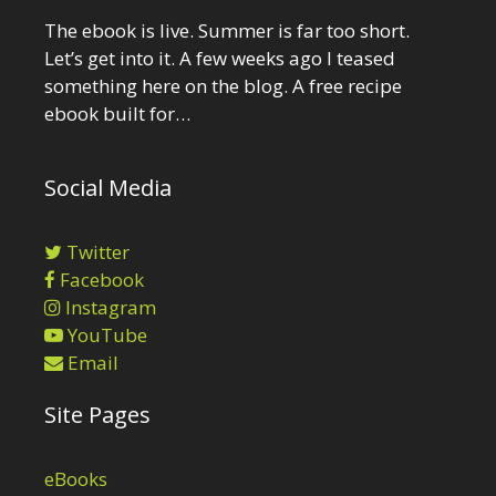
The ebook is live. Summer is far too short.
Let’s get into it. A few weeks ago I teased
something here on the blog. A free recipe
ebook built for…
Social Media
Twitter
Facebook
Instagram
YouTube
Email
Site Pages
eBooks