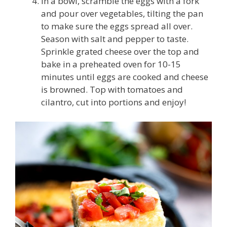
In a bowl, scramble the eggs with a fork
and pour over vegetables, tilting the pan
to make sure the eggs spread all over.
Season with salt and pepper to taste.
Sprinkle grated cheese over the top and
bake in a preheated oven for 10-15
minutes until eggs are cooked and cheese
is browned. Top with tomatoes and
cilantro, cut into portions and enjoy!