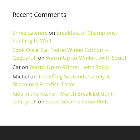
Recent Comments
Shree caterers
on
Breakfast of Champions:
Fuelling to Win!
Cook Once, Eat Twice: Winter Edition –
GetJoyfull
on
Warm-Up-to-Winter…with Soup!
Cat
on
Warm-Up-to-Winter…with Soup!
Michel
on
The Effing Seafoods Family &
Blackened Rockfish Tacos
Kids in the Kitchen: March Break Edition! –
GetJoyfull
on
Sweet Sesame Salad Rolls