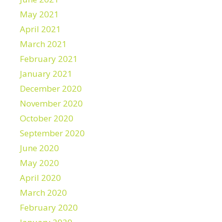
May 2021
April 2021
March 2021
February 2021
January 2021
December 2020
November 2020
October 2020
September 2020
June 2020
May 2020
April 2020
March 2020
February 2020