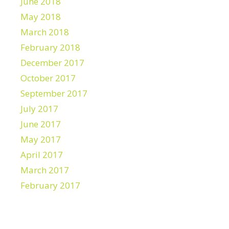
June 2018
May 2018
March 2018
February 2018
December 2017
October 2017
September 2017
July 2017
June 2017
May 2017
April 2017
March 2017
February 2017