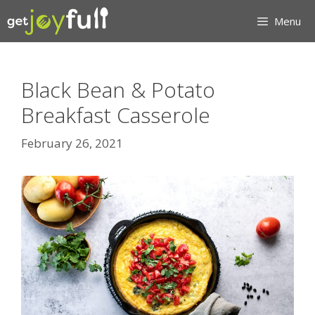
Skip
Menu
to
content
Black Bean & Potato
Breakfast Casserole
February 26, 2021