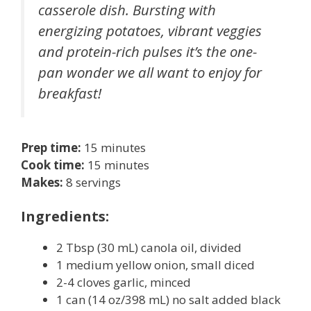
casserole dish. Bursting with
energizing potatoes, vibrant veggies
and protein-rich pulses it’s the one-
pan wonder we all want to enjoy for
breakfast!
Prep time:
15 minutes
Cook time:
15 minutes
Makes:
8 servings
Ingredients:
2 Tbsp (30 mL) canola oil, divided
1 medium yellow onion, small diced
2-4 cloves garlic, minced
1 can (14 oz/398 mL) no salt added black