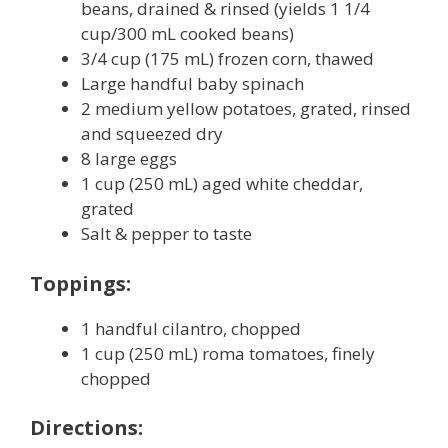
beans, drained & rinsed (yields 1 1/4
cup/300 mL cooked beans)
3/4 cup (175 mL) frozen corn, thawed
Large handful baby spinach
2 medium yellow potatoes, grated, rinsed
and squeezed dry
8 large eggs
1 cup (250 mL) aged white cheddar,
grated
Salt & pepper to taste
Toppings:
1 handful cilantro, chopped
1 cup (250 mL) roma tomatoes, finely
chopped
Directions: