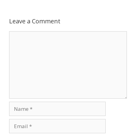
Leave a Comment
Comment
Name
Email