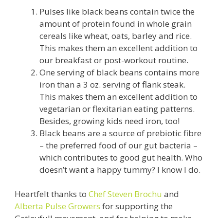
Pulses like black beans contain twice the
amount of protein found in whole grain
cereals like wheat, oats, barley and rice.
This makes them an excellent addition to
our breakfast or post-workout routine.
One serving of black beans contains more
iron than a 3 oz. serving of flank steak.
This makes them an excellent addition to
vegetarian or flexitarian eating patterns.
Besides, growing kids need iron, too!
Black beans are a source of prebiotic fibre
– the preferred food of our gut bacteria –
which contributes to good gut health. Who
doesn’t want a happy tummy? I know I do.
Heartfelt thanks to
Chef Steven Brochu
and
Alberta Pulse Growers
for supporting the