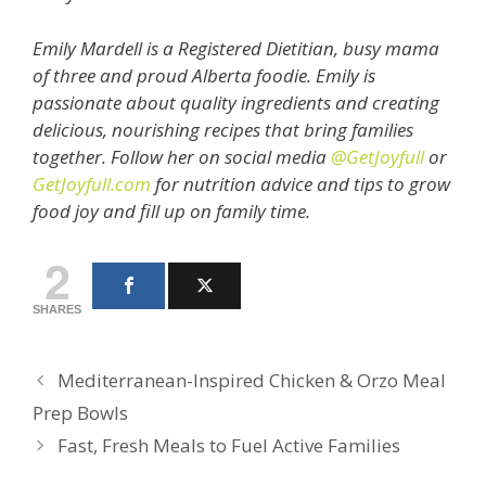
Emily Mardell is a Registered Dietitian, busy mama
of three and proud Alberta foodie. Emily is
passionate about quality ingredients and creating
delicious, nourishing recipes that bring families
together. Follow her on social media
@GetJoyfull
or
GetJoyfull.com
for nutrition advice and tips to grow
food joy and fill up on family time.
2
SHARES
Mediterranean-Inspired Chicken & Orzo Meal
Prep Bowls
Fast, Fresh Meals to Fuel Active Families