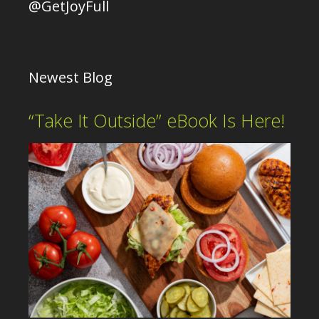
@GetJoyFull
Newest Blog
“Take It Outside” eBook Is Here!