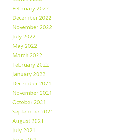
February 2023
December 2022
November 2022
July 2022
May 2022
March 2022
February 2022
January 2022
December 2021
November 2021
October 2021
September 2021
August 2021
July 2021
June 2021