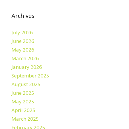
Archives
July 2026
June 2026
May 2026
March 2026
January 2026
September 2025
August 2025
June 2025
May 2025
April 2025
March 2025
February 2025