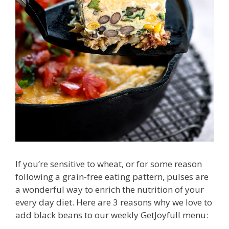
If you’re sensitive to wheat, or for some reason
following a grain-free eating pattern, pulses are
a wonderful way to enrich the nutrition of your
every day diet. Here are 3 reasons why we love to
add black beans to our weekly GetJoyfull menu: