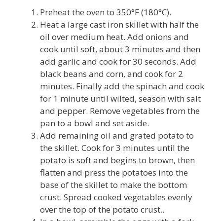
Preheat the oven to 350°F (180°C).
Heat a large cast iron skillet with half the
oil over medium heat. Add onions and
cook until soft, about 3 minutes and then
add garlic and cook for 30 seconds. Add
black beans and corn, and cook for 2
minutes. Finally add the spinach and cook
for 1 minute until wilted, season with salt
and pepper. Remove vegetables from the
pan to a bowl and set aside.
Add remaining oil and grated potato to
the skillet. Cook for 3 minutes until the
potato is soft and begins to brown, then
flatten and press the potatoes into the
base of the skillet to make the bottom
crust. Spread cooked vegetables evenly
over the top of the potato crust..