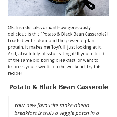
Ok, friends. Like, c’mon! How gorgeously
delicious is this “Potato & Black Bean Casserole?!”
Loaded with colour and the power of plant
protein, it makes me ‘Joyfull’ just looking at it.
And, absolutely blissful eating it! If you’re tired
of the same old boring breakfast, or want to
impress your sweetie on the weekend, try this
recipe!
Potato & Black Bean Casserole
Your new favourite make-ahead
breakfast is truly a veggie patch in a