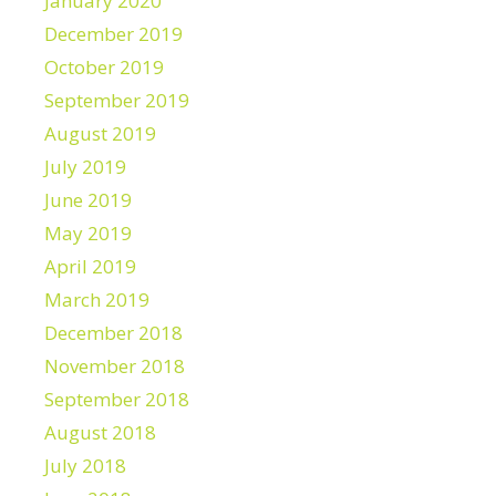
January 2020
December 2019
October 2019
September 2019
August 2019
July 2019
June 2019
May 2019
April 2019
March 2019
December 2018
November 2018
September 2018
August 2018
July 2018