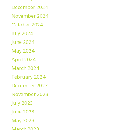
December 2024
November 2024
October 2024
July 2024
June 2024
May 2024
April 2024
March 2024
February 2024
December 2023
November 2023
July 2023
June 2023
May 2023
March 2023