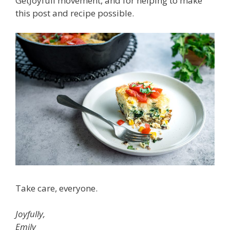
GetJoyfull movement, and for helping to make
this post and recipe possible.
Take care, everyone.
Joyfully,
Emily