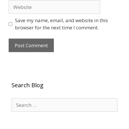
Website
Save my name, email, and website in this
browser for the next time I comment.
Search Blog
Search
for: