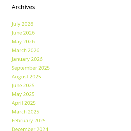
Archives
July 2026
June 2026
May 2026
March 2026
January 2026
September 2025
August 2025
June 2025
May 2025
April 2025
March 2025
February 2025
December 2024