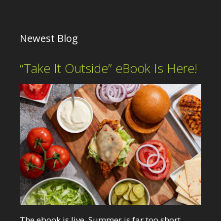
Newest Blog
“Take It Outside” eBook Is Here!
The ebook is live. Summer is far too short.