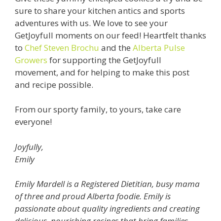
sure to share your kitchen antics and sports
adventures with us. We love to see your
GetJoyfull moments on our feed! Heartfelt thanks
to
Chef Steven Brochu
and the
Alberta Pulse
Growers
for supporting the GetJoyfull
movement, and for helping to make this post
and recipe possible.
From our sporty family, to yours, take care
everyone!
Joyfully,
Emily
Emily Mardell is a Registered Dietitian, busy mama
of three and proud Alberta foodie. Emily is
passionate about quality ingredients and creating
delicious, nourishing recipes that bring families