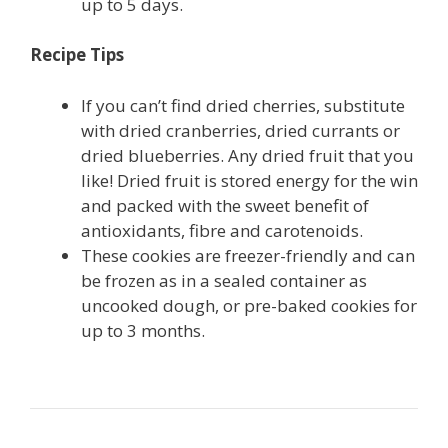
up to 5 days.
Recipe Tips
If you can’t find dried cherries, substitute
with dried cranberries, dried currants or
dried blueberries. Any dried fruit that you
like! Dried fruit is stored energy for the win
and packed with the sweet benefit of
antioxidants, fibre and carotenoids.
These cookies are freezer-friendly and can
be frozen as in a sealed container as
uncooked dough, or pre-baked cookies for
up to 3 months.