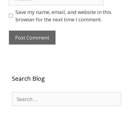
Save my name, email, and website in this
browser for the next time I comment.
Search Blog
Search
for: