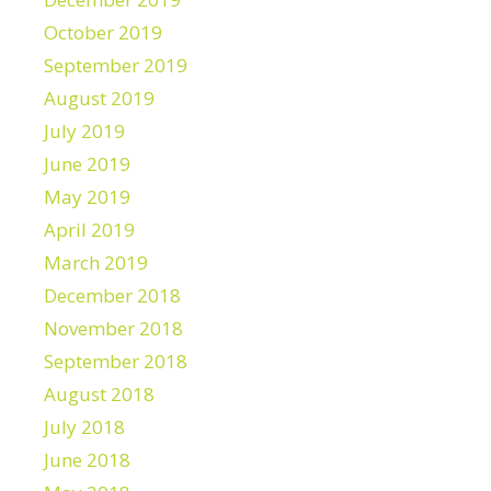
October 2019
September 2019
August 2019
July 2019
June 2019
May 2019
April 2019
March 2019
December 2018
November 2018
September 2018
August 2018
July 2018
June 2018