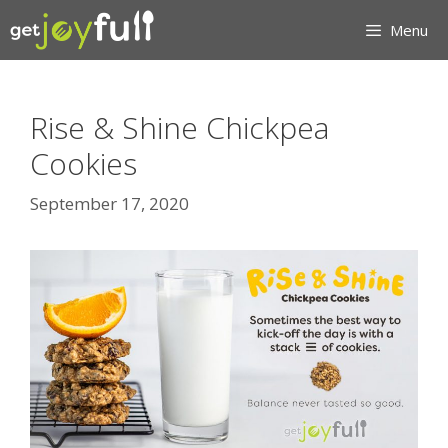
Skip
Menu
to
content
Rise & Shine Chickpea
Cookies
September 17, 2020