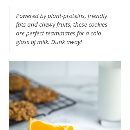
Powered by plant-proteins, friendly
fats and chewy fruits, these cookies
are perfect teammates for a cold
glass of milk. Dunk away!