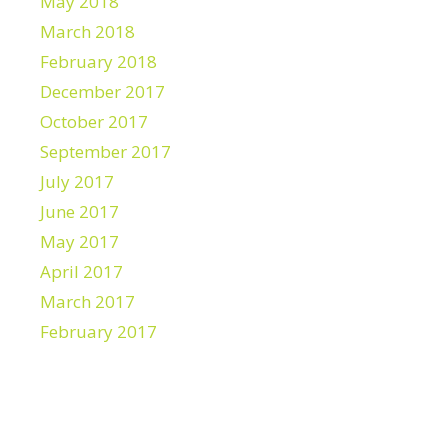
May 2018
March 2018
February 2018
December 2017
October 2017
September 2017
July 2017
June 2017
May 2017
April 2017
March 2017
February 2017