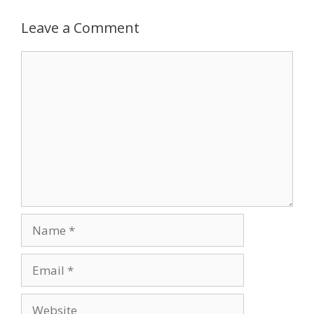
Leave a Comment
Comment
Name
Email
Website