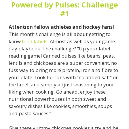
Powered by Pulses: Challenge
#1
Attention fellow athletes and hockey fans!
This month’s challenge is all about getting to
know
food labels
. Almost as well as your game
day playbook. The challenge? “Up your label
reading game! Canned pulses like beans, peas,
lentils and chickpeas are a super convenient, no
fuss way to bring more protein, iron and fibre to
your plate. Look for cans with “no added salt” on
the label, and simply adjust seasoning to your
liking when cooking. Go ahead, enjoy these
nutritional powerhouses in both sweet and
savoury dishes like cookies, smoothies, soups
and pasta sauces!”
Give these yummy chickpea cookies a try and be