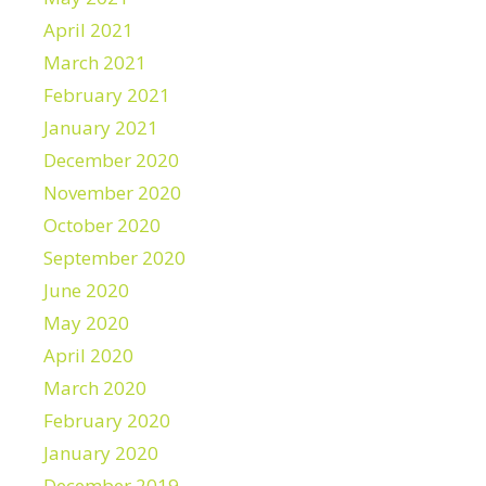
April 2021
March 2021
February 2021
January 2021
December 2020
November 2020
October 2020
September 2020
June 2020
May 2020
April 2020
March 2020
February 2020
January 2020
December 2019