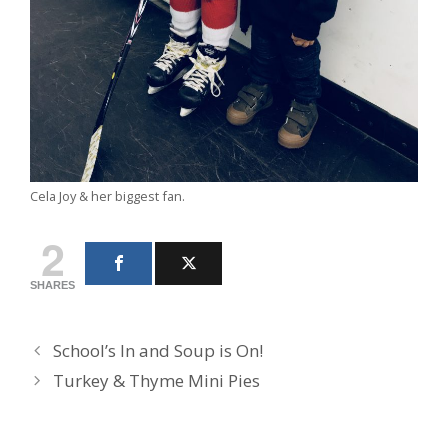
Cela Joy & her biggest fan.
2
SHARES
School’s In and Soup is On!
Turkey & Thyme Mini Pies