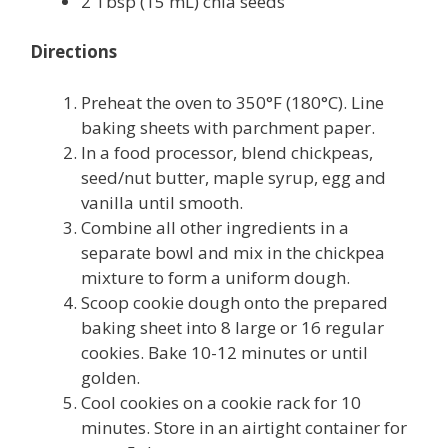
2 Tbsp (15 mL) chia seeds
Directions
Preheat the oven to 350°F (180°C). Line
baking sheets with parchment paper.
In a food processor, blend chickpeas,
seed/nut butter, maple syrup, egg and
vanilla until smooth.
Combine all other ingredients in a
separate bowl and mix in the chickpea
mixture to form a uniform dough.
Scoop cookie dough onto the prepared
baking sheet into 8 large or 16 regular
cookies. Bake 10-12 minutes or until
golden.
Cool cookies on a cookie rack for 10
minutes. Store in an airtight container for