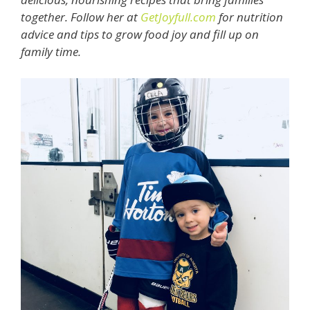
together. Follow her at
GetJoyfull.com
for nutrition
advice and tips to grow food joy and fill up on
family time.