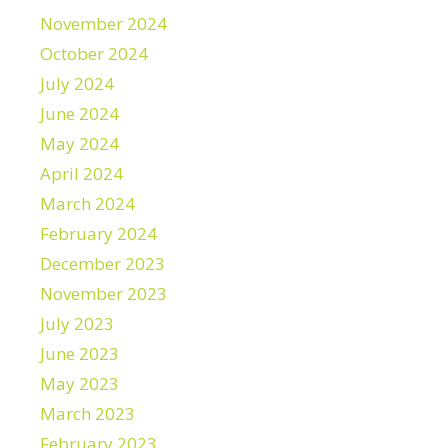
November 2024
October 2024
July 2024
June 2024
May 2024
April 2024
March 2024
February 2024
December 2023
November 2023
July 2023
June 2023
May 2023
March 2023
February 2023