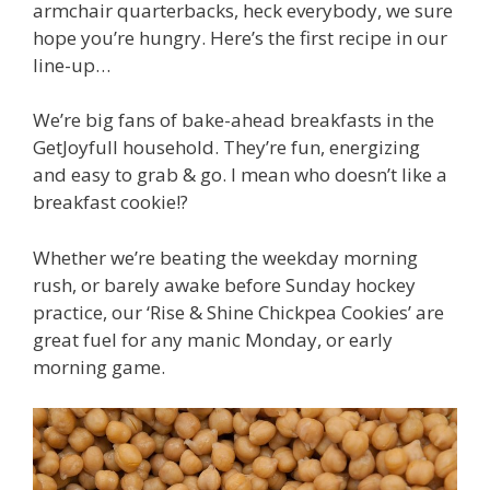
armchair quarterbacks, heck everybody, we sure
hope you’re hungry. Here’s the first recipe in our
line-up…
We’re big fans of bake-ahead breakfasts in the
GetJoyfull household. They’re fun, energizing
and easy to grab & go. I mean who doesn’t like a
breakfast cookie!?
Whether we’re beating the weekday morning
rush, or barely awake before Sunday hockey
practice, o
ur ‘Rise & Shine Chickpea Cookies’ are
great fuel for any manic Monday, or early
morning game.