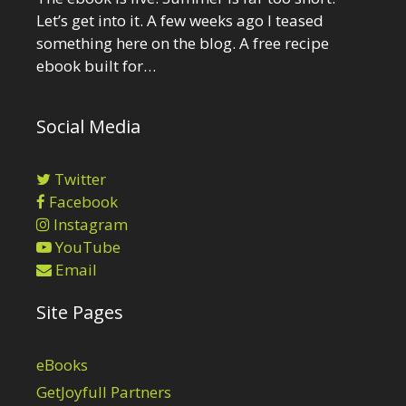
Let’s get into it. A few weeks ago I teased
something here on the blog. A free recipe
ebook built for…
Social Media
Twitter
Facebook
Instagram
YouTube
Email
Site Pages
eBooks
GetJoyfull Partners