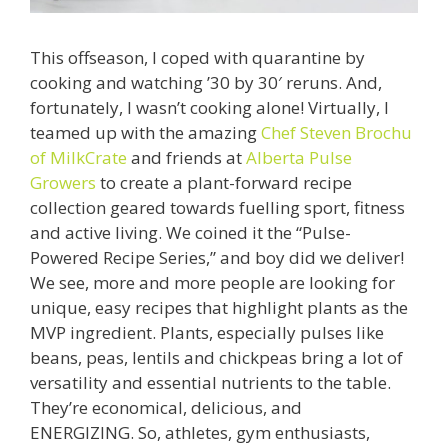
This offseason, I coped with quarantine by
cooking and watching ’30 by 30′ reruns. And,
fortunately, I wasn’t cooking alone! Virtually, I
teamed up with the amazing
Chef Steven Brochu
of MilkCrate
and friends at
Alberta Pulse
Growers
to create a plant-forward recipe
collection geared towards fuelling sport, fitness
and active living. We coined it the “Pulse-
Powered Recipe Series,” and boy did we deliver!
We see, more and more people are looking for
unique, easy recipes that highlight plants as the
MVP ingredient. Plants, especially pulses like
beans, peas, lentils and chickpeas bring a lot of
versatility and essential nutrients to the table.
They’re economical, delicious, and
ENERGIZING. So, athletes, gym enthusiasts,