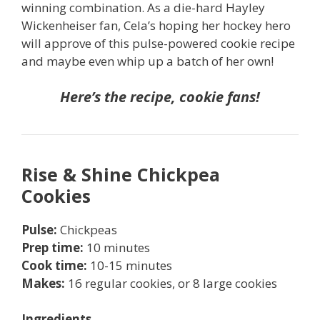
winning combination. As a die-hard Hayley
Wickenheiser fan, Cela’s hoping her hockey hero
will approve of this pulse-powered cookie recipe
and maybe even whip up a batch of her own!
Here’s the recipe, cookie fans!
Rise & Shine Chickpea
Cookies
P
ulse:
Chickpeas
Prep time:
10 minutes
Cook time:
10-15 minutes
Makes:
16 regular cookies, or 8 large cookies
Ingredients