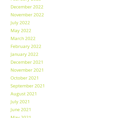
December 2022
November 2022
July 2022
May 2022
March 2022
February 2022
January 2022
December 2021
November 2021
October 2021
September 2021
August 2021
July 2021
June 2021
May 2021