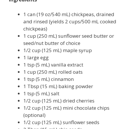
1 can (19 oz/540 mL) chickpeas, drained
and rinsed (yields 2 cups/500 mL cooked
chickpeas)
1 cup (250 mL) sunflower seed butter or
seed/nut butter of choice
1/2 cup (125 mL) maple syrup
1 large egg
1 tsp (5 mL) vanilla extract
1 cup (250 mL) rolled oats
1 tsp (5 mL) cinnamon
1 Tbsp (15 mL) baking powder
1 tsp (5 mL) salt
1/2 cup (125 mL) dried cherries
1/2 cup (125 mL) mini chocolate chips
(optional)
1/2 cup (125 mL) sunflower seeds