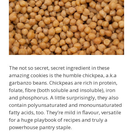
The not so secret, secret ingredient in these
amazing cookies is the humble chickpea, a.k.a
garbanzo beans. Chickpeas are rich in protein,
folate, fibre (both soluble and insoluble), iron
and phosphorus. A little surprisingly, they also
contain polyunsaturated and monounsaturated
fatty acids, too. They’re mild in flavour, versatile
for a huge playbook of recipes and truly a
powerhouse pantry staple.