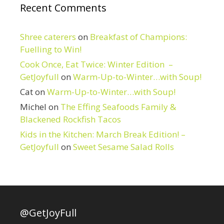
Recent Comments
Shree caterers
on
Breakfast of Champions:
Fuelling to Win!
Cook Once, Eat Twice: Winter Edition –
GetJoyfull
on
Warm-Up-to-Winter…with Soup!
Cat
on
Warm-Up-to-Winter…with Soup!
Michel
on
The Effing Seafoods Family &
Blackened Rockfish Tacos
Kids in the Kitchen: March Break Edition! –
GetJoyfull
on
Sweet Sesame Salad Rolls
@GetJoyFull