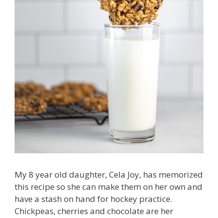
My 8 year old daughter, Cela Joy, has memorized
this recipe so she can make them on her own and
have a stash on hand for hockey practice.
Chickpeas, cherries and chocolate are her