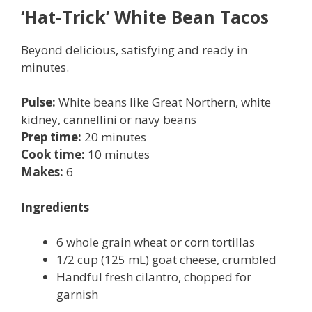
‘Hat-Trick’ White Bean Tacos
Beyond delicious, satisfying and ready in
minutes.
P
ulse:
White beans like Great Northern, white
kidney, cannellini or navy beans
Prep time:
20
minutes
Cook time:
10 minutes
Makes:
6
Ingredients
6 whole grain wheat or corn tortillas
1/2 cup (125 mL) goat cheese, crumbled
Handful fresh cilantro, chopped for
garnish