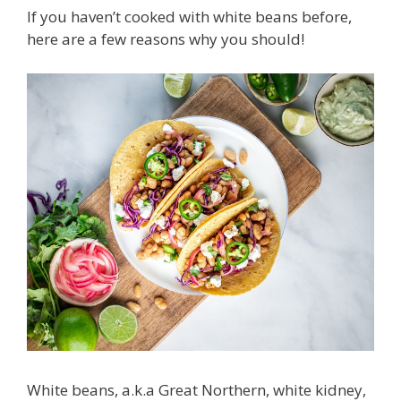
If you haven’t cooked with white beans before,
here are a few reasons why you should!
White beans, a.k.a Great Northern, white kidney,