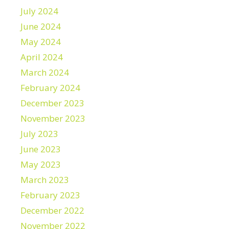
July 2024
June 2024
May 2024
April 2024
March 2024
February 2024
December 2023
November 2023
July 2023
June 2023
May 2023
March 2023
February 2023
December 2022
November 2022