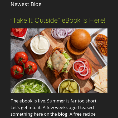
Newest Blog
“Take It Outside” eBook Is Here!
The ebook is live. Summer is far too short.
Let’s get into it. A few weeks ago I teased
something here on the blog. A free recipe