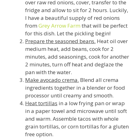
over raw red onions, cover, transfer to the
fridge and allow to sit for 2 hours. Luckily,
I have a beautiful supply of red onions
from
Grey Arrow Farm
that will be perfect
for this dish. Let the pickling begin!
Prepare the seasoned beans.
Heat oil over
medium heat, add beans, cook for 2
minutes, add seasonings, cook for another
2 minutes, turn off heat and deglaze the
pan with the water.
Make avocado crema.
Blend all crema
ingredients together in a blender or food
processor until creamy and smooth.
Heat tortillas
in a low frying pan or wrap
in a paper towel and microwave until soft
and warm. Assemble tacos with whole
grain tortillas, or corn tortillas for a gluten
free option.