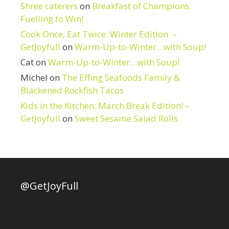
Shree caterers
on
Breakfast of Champions:
Fuelling to Win!
Cook Once, Eat Twice: Winter Edition –
GetJoyfull
on
Warm-Up-to-Winter…with Soup!
Cat
on
Warm-Up-to-Winter…with Soup!
Michel
on
The Effing Seafoods Family &
Blackened Rockfish Tacos
Kids in the Kitchen: March Break Edition! –
GetJoyfull
on
Sweet Sesame Salad Rolls
@GetJoyFull