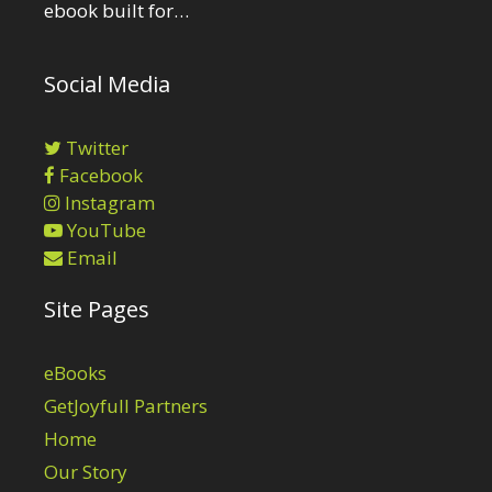
ebook built for…
Social Media
Twitter
Facebook
Instagram
YouTube
Email
Site Pages
eBooks
GetJoyfull Partners
Home
Our Story