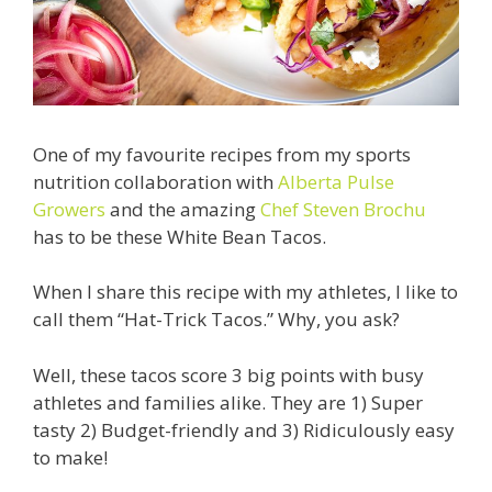
One of my favourite recipes from my sports
nutrition collaboration with
Alberta Pulse
Growers
and the amazing
Chef Steven Brochu
has to be these White Bean Tacos.
When I share this recipe with my athletes, I like to
call them “
Hat-Trick Tacos.” Why, you ask?
Well, these tacos score 3 big points with busy
athletes and families alike. They are
1) Super
tasty
2) Budget-friendly and
3) Ridiculously easy
to make!