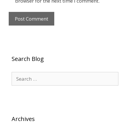
browser for the next time I comment.
Search Blog
Search
for:
Archives