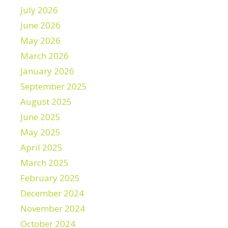
July 2026
June 2026
May 2026
March 2026
January 2026
September 2025
August 2025
June 2025
May 2025
April 2025
March 2025
February 2025
December 2024
November 2024
October 2024