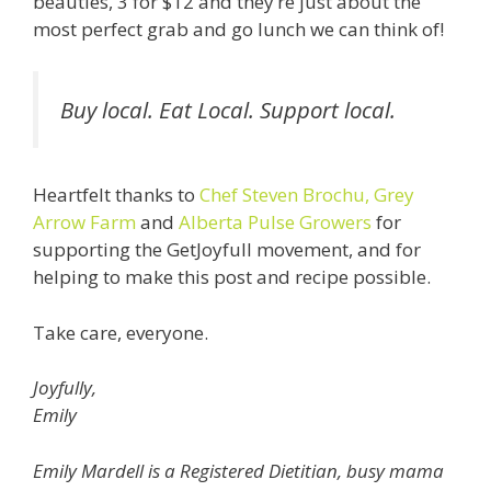
beauties, 3 for $12 and they’re just about the
most perfect grab and go lunch we can think of!
Buy local. Eat Local. Support local.
Heartfelt thanks to
Chef Steven Brochu,
Grey
Arrow Farm
and
Alberta Pulse Growers
for
supporting the GetJoyfull movement, and for
helping to make this post and recipe possible.
Take care, everyone.
Joyfully,
Emily
Emily Mardell is a Registered Dietitian, busy mama