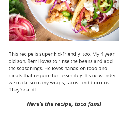
This recipe is super kid-friendly, too. My 4 year
old son, Remi loves to rinse the beans and add
the seasonings. He loves hands-on food and
meals that require fun assembly. It’s no wonder
we make so many wraps, tacos, and burritos.
They’re a hit.
Here’s the recipe, taco fans!