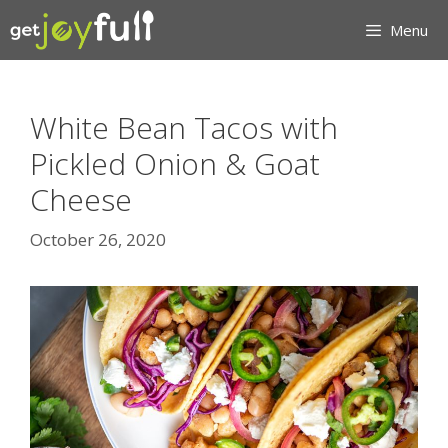
Skip
Menu
to
content
White Bean Tacos with
Pickled Onion & Goat
Cheese
October 26, 2020