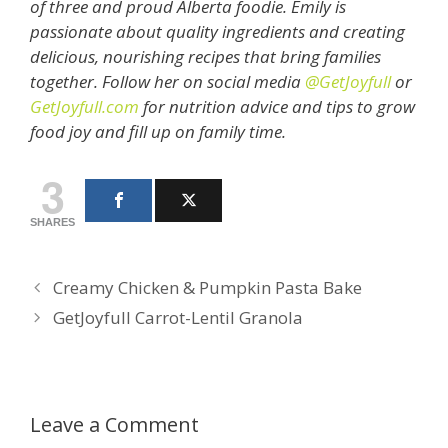
of three and proud Alberta foodie. Emily is
passionate about quality ingredients and creating
delicious, nourishing recipes that bring families
together. Follow her on social media
@GetJoyfull
or
GetJoyfull.com
for nutrition advice and tips to grow
food joy and fill up on family time.
3
SHARES
Creamy Chicken & Pumpkin Pasta Bake
GetJoyfull Carrot-Lentil Granola
Leave a Comment