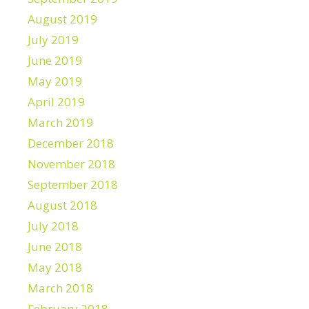
August 2019
July 2019
June 2019
May 2019
April 2019
March 2019
December 2018
November 2018
September 2018
August 2018
July 2018
June 2018
May 2018
March 2018
February 2018