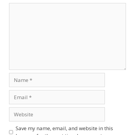
Comment
Name
Email
Website
Save my name, email, and website in this