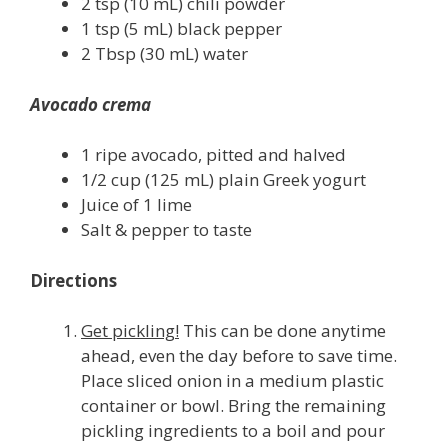
2 tsp (10 mL) chili powder
1 tsp (5 mL) black pepper
2 Tbsp (30 mL) water
Avocado crema
1 ripe avocado, pitted and halved
1/2 cup (125 mL) plain Greek yogurt
Juice of 1 lime
Salt & pepper to taste
Directions
Get pickling!
This can be done anytime
ahead, even the day before to save time.
Place sliced onion in a medium plastic
container or bowl. Bring the remaining
pickling ingredients to a boil and pour