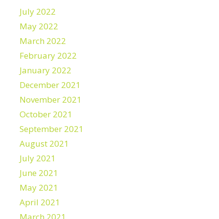
July 2022
May 2022
March 2022
February 2022
January 2022
December 2021
November 2021
October 2021
September 2021
August 2021
July 2021
June 2021
May 2021
April 2021
March 2021