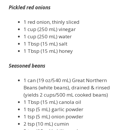
Pickled red onions
1 red onion, thinly sliced
1 cup (250 mL) vinegar
1 cup (250 mL) water
1 Tbsp (15 mL) salt
1 Tbsp (15 mL) honey
Seasoned beans
1 can (19 oz/540 mL) Great Northern
Beans (white beans), drained & rinsed
(yields 2 cups/500 mL cooked beans)
1 Tbsp (15 mL) canola oil
1 tsp (5 mL) garlic powder
1 tsp (5 mL) onion powder
2 tsp (10 mL) cumin