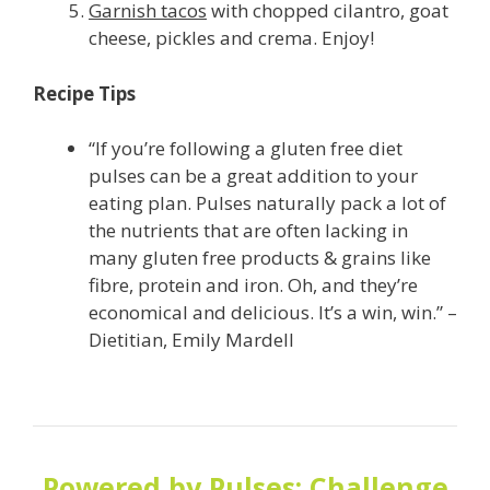
Garnish tacos
with chopped cilantro, goat
cheese, pickles and crema. Enjoy!
Recipe Tips
“If you’re following a gluten free diet
pulses can be a great addition to your
eating plan. Pulses naturally pack a lot of
the nutrients that are often lacking in
many gluten free products & grains like
fibre, protein and iron. Oh, and they’re
economical and delicious. It’s a win, win.” –
Dietitian, Emily Mardell
Powered by Pulses: Challenge