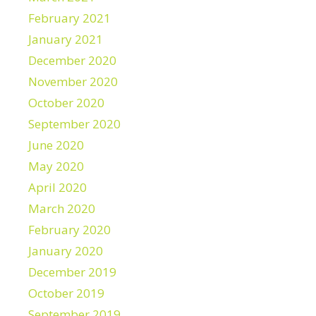
February 2021
January 2021
December 2020
November 2020
October 2020
September 2020
June 2020
May 2020
April 2020
March 2020
February 2020
January 2020
December 2019
October 2019
September 2019