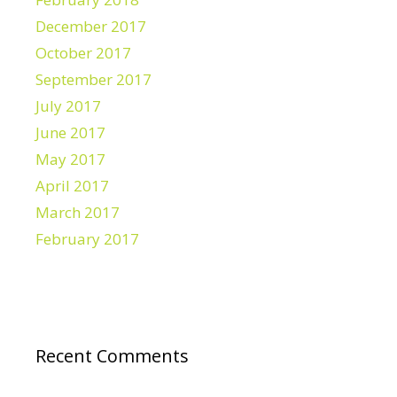
December 2017
October 2017
September 2017
July 2017
June 2017
May 2017
April 2017
March 2017
February 2017
Recent Comments