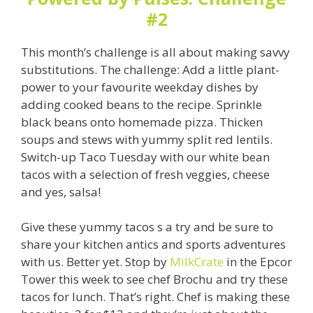
#2
This month’s challenge is all about making savvy
substitutions. The challenge: Add a little plant-
power to your favourite weekday dishes by
adding cooked beans to the recipe.
Sprinkle
black beans onto homemade pizza. Thicken
soups and stews with yummy split red lentils.
Switch-up Taco Tuesday with our white bean
tacos with a selection of fresh veggies, cheese
and yes, salsa!
Give these yummy tacos s a try and be sure to
share your kitchen antics and sports adventures
with us. Better yet. Stop by
MilkCrate
in the Epcor
Tower this week to see chef Brochu and try these
tacos for lunch. That’s right. Chef is making these