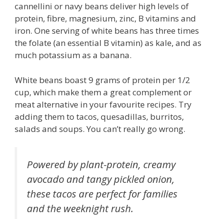
cannellini or navy beans deliver high levels of
protein, fibre, magnesium, zinc, B vitamins and
iron. One serving of white beans has three times
the folate (an essential B vitamin) as kale, and as
much potassium as a banana.
White beans boast 9 grams of protein per 1/2
cup, which make them a great complement or
meat alternative in your favourite recipes. Try
adding them to tacos, quesadillas, burritos,
salads and soups. You can’t really go wrong.
Powered by plant-protein, creamy
avocado and tangy pickled onion,
these tacos are perfect for families
and the weeknight rush.